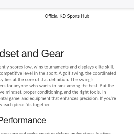
Official KD Sports Hub
indset and Gear
ntly scores low, wins tournaments and displays elite skill
.
 competitive level in the sport.
A
golf swing
,
the coordinated
cy
lies at the core of that definition. The swing’s
epers for anyone who wants to rank among the best. But the
ve mindset, proper conditioning, and the right tools. In
mental game, and equipment that enhances precision. If you’re
w each piece fits together.
 Performance