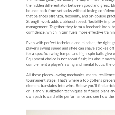
The
mental game
,
the ability to stay focused, manag
the hidden differentiator between good and great. Eli
bounce back from setbacks without losing confidence
that balances strength, flexibility, and on‑course prac
Strength work adds clubhead speed, flexibility impro
management. Together they form a feedback loop: be
confidence, which in turn fuels more effective trainin
Even with perfect technique and mindset, the right
g
player’s swing speed and style
can shave strokes off 
for a specific swing tempo, and high‑spin balls give 
Equipment choice is not about flash; it’s about match
complement a player’s swing and mental focus, the ov
All these pieces—swing mechanics, mental resilience, 
tournament stage. That’s where a top golfer’s prepara
element translates into wins. Below you’ll find artic
drills and visualization techniques to fitness plans
own path toward elite performance and see how the pi