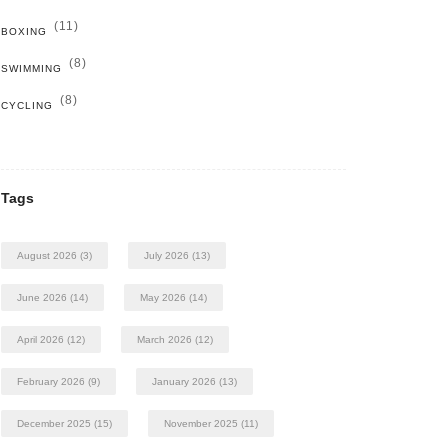
(11)
BOXING
(8)
SWIMMING
(8)
CYCLING
Tags
August 2026
(3)
July 2026
(13)
June 2026
(14)
May 2026
(14)
April 2026
(12)
March 2026
(12)
February 2026
(9)
January 2026
(13)
December 2025
(15)
November 2025
(11)