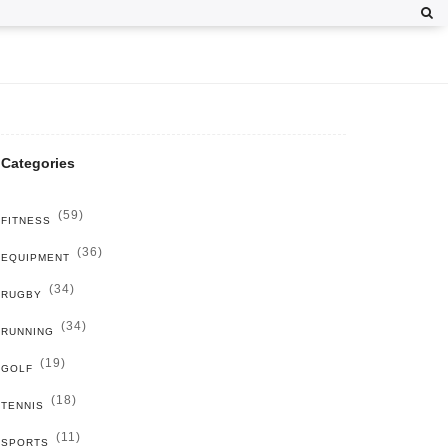
Categories
(59)
FITNESS
(36)
EQUIPMENT
(34)
RUGBY
(34)
RUNNING
(19)
GOLF
(18)
TENNIS
(11)
SPORTS