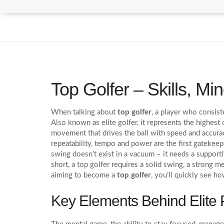
Top Golfer – Skills, M
When talking about
top golfer
,
a player who consiste
Also known as
elite golfer
, it represents the highest
movement that drives the ball with speed and accura
repeatability, tempo and power are the first gateke
swing doesn’t exist in a vacuum – it needs a supporti
short, a top golfer requires a solid swing, a strong 
aiming to become a
top golfer
, you’ll quickly see ho
Key Elements Behind Elite