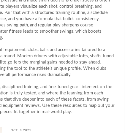
e pressure and make smart decisions under stress
is often
te players visualize each shot, control breathing, and
. Pair that with a structured
training routine
,
a schedule
tice
, and you have a formula that builds consistency.
ves swing path, and regular play sharpens course
tter fitness leads to smoother swings, which boosts
g.
olf equipment
,
clubs, balls and accessories tailored to a
a round. Modern drivers with adjustable lofts, shafts tuned
elite golfers the marginal gains needed to stay ahead.
ing the tool to the athlete’s unique profile. When clubs
erall performance rises dramatically.
disciplined training, and fine‑tuned gear—intersect on the
tion is truly tested, and where the learning from each
les that dive deeper into each of these facets, from swing
 and equipment reviews. Use these resources to map out your
eces fit together in real‑world play.
OCT, 8 2025