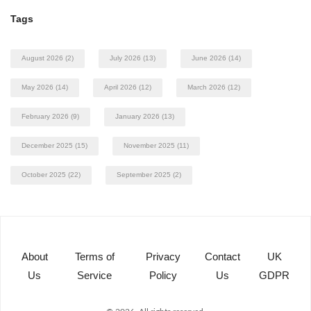
Tags
August 2026
(2)
July 2026
(13)
June 2026
(14)
May 2026
(14)
April 2026
(12)
March 2026
(12)
February 2026
(9)
January 2026
(13)
December 2025
(15)
November 2025
(11)
October 2025
(22)
September 2025
(2)
About
Terms of
Privacy
Contact
UK
Us
Service
Policy
Us
GDPR