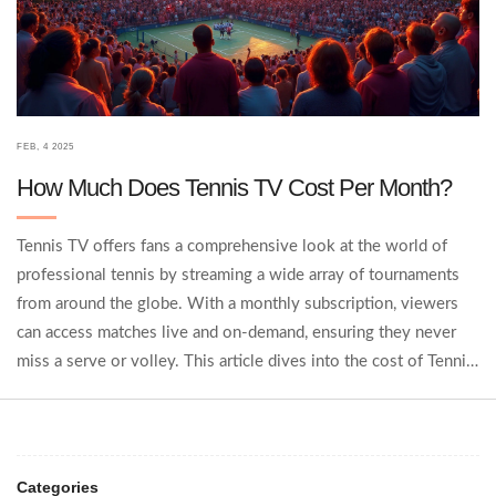
FEB, 4 2025
How Much Does Tennis TV Cost Per Month?
Tennis TV offers fans a comprehensive look at the world of
professional tennis by streaming a wide array of tournaments
from around the globe. With a monthly subscription, viewers
can access matches live and on-demand, ensuring they never
miss a serve or volley. This article dives into the cost of Tennis
TV's subscription, explores the value it offers, and provides tips
on maximizing your viewing experience.
Categories