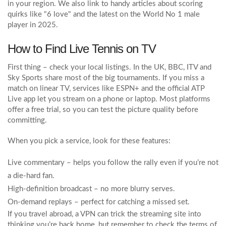
in your region. We also link to handy articles about scoring
quirks like "6 love" and the latest on the World No 1 male
player in 2025.
How to Find Live Tennis on TV
First thing – check your local listings. In the UK, BBC, ITV and
Sky Sports share most of the big tournaments. If you miss a
match on linear TV, services like ESPN+ and the official ATP
Live app let you stream on a phone or laptop. Most platforms
offer a free trial, so you can test the picture quality before
committing.
When you pick a service, look for these features:
Live commentary – helps you follow the rally even if you’re not
a die‑hard fan.
High‑definition broadcast – no more blurry serves.
On‑demand replays – perfect for catching a missed set.
If you travel abroad, a VPN can trick the streaming site into
thinking you’re back home, but remember to check the terms of