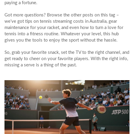
paying a fortune.
Got more questions? Browse the other posts on this tag –
we’ve got tips on tennis streaming costs in Australia, gear
maintenance for your racket, and even how to turn a love for
tennis into a fitness routine. Whatever your level, this hub
gives you the tools to enjoy the sport without the hassle.
So, grab your favorite snack, set the TV to the right channel, and
get ready to cheer on your favorite players. With the right info,
missing a serve is a thing of the past.