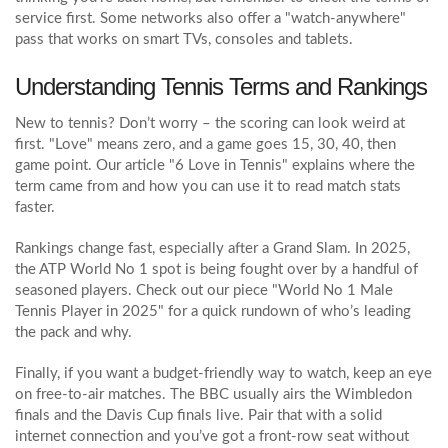
service first. Some networks also offer a "watch‑anywhere"
pass that works on smart TVs, consoles and tablets.
Understanding Tennis Terms and Rankings
New to tennis? Don’t worry – the scoring can look weird at
first. "Love" means zero, and a game goes 15, 30, 40, then
game point. Our article "6 Love in Tennis" explains where the
term came from and how you can use it to read match stats
faster.
Rankings change fast, especially after a Grand Slam. In 2025,
the ATP World No 1 spot is being fought over by a handful of
seasoned players. Check out our piece "World No 1 Male
Tennis Player in 2025" for a quick rundown of who’s leading
the pack and why.
Finally, if you want a budget‑friendly way to watch, keep an eye
on free‑to‑air matches. The BBC usually airs the Wimbledon
finals and the Davis Cup finals live. Pair that with a solid
internet connection and you’ve got a front‑row seat without