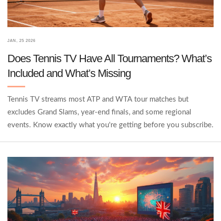
JAN, 25 2026
Does Tennis TV Have All Tournaments? What’s
Included and What’s Missing
Tennis TV streams most ATP and WTA tour matches but
excludes Grand Slams, year-end finals, and some regional
events. Know exactly what you're getting before you subscribe.