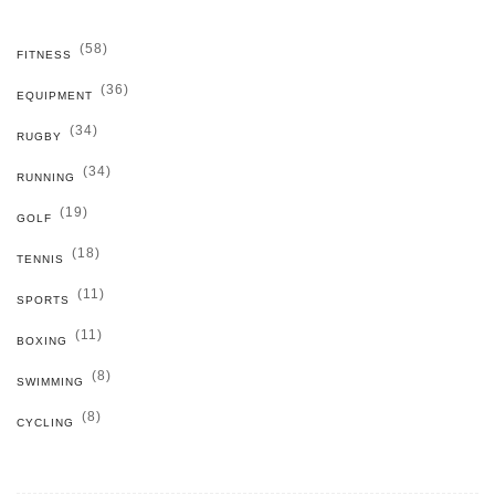
(58)
FITNESS
(36)
EQUIPMENT
(34)
RUGBY
(34)
RUNNING
(19)
GOLF
(18)
TENNIS
(11)
SPORTS
(11)
BOXING
(8)
SWIMMING
(8)
CYCLING