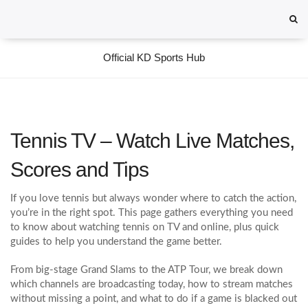
Official KD Sports Hub
Tennis TV – Watch Live Matches,
Scores and Tips
If you love tennis but always wonder where to catch the action,
you’re in the right spot. This page gathers everything you need
to know about watching tennis on TV and online, plus quick
guides to help you understand the game better.
From big‑stage Grand Slams to the ATP Tour, we break down
which channels are broadcasting today, how to stream matches
without missing a point, and what to do if a game is blacked out