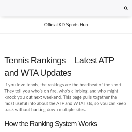
Official KD Sports Hub
Tennis Rankings – Latest ATP
and WTA Updates
If you love tennis, the rankings are the heartbeat of the sport.
They tell you who’s on fire, who’s climbing, and who might
knock you out next weekend. This page pulls together the
most useful info about the ATP and WTA lists, so you can keep
track without hunting down multiple sites.
How the Ranking System Works