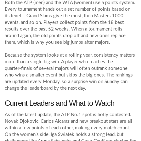
Both the ATP (men) and the WTA (women) use a points system.
Every tournament hands out a set number of points based on
its level – Grand Slams give the most, then Masters 1000
events, and so on. Players collect points from the 18 best
results over the past 52 weeks. When a tournament rolls
around again, the old points drop off and new ones replace
them, which is why you see big jumps after majors.
Because the system looks at a rolling year, consistency matters
more than a single big win. A player who reaches the
quarter‑finals of several majors will often outrank someone
who wins a smaller event but skips the big ones. The rankings
are updated every Monday, so a surprise win on Sunday can
change the leaderboard by the next day.
Current Leaders and What to Watch
As of the latest update, the ATP No.1 spot is hotly contested.
Novak Djokovic, Carlos Alcaraz and new breakout stars are all
within a few points of each other, making every match count.
On the women’s side, Iga Swiatek holds a strong lead, but