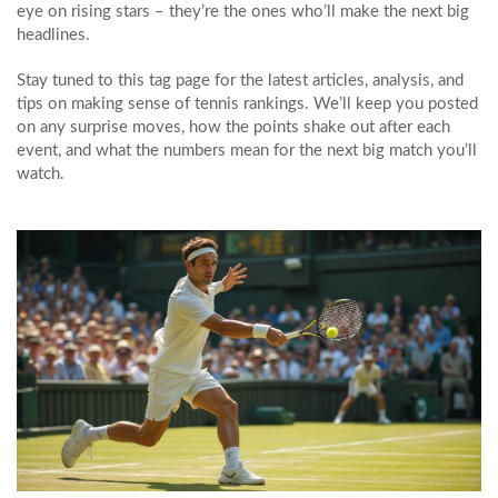
eye on rising stars – they’re the ones who’ll make the next big
headlines.
Stay tuned to this tag page for the latest articles, analysis, and
tips on making sense of tennis rankings. We’ll keep you posted
on any surprise moves, how the points shake out after each
event, and what the numbers mean for the next big match you’ll
watch.