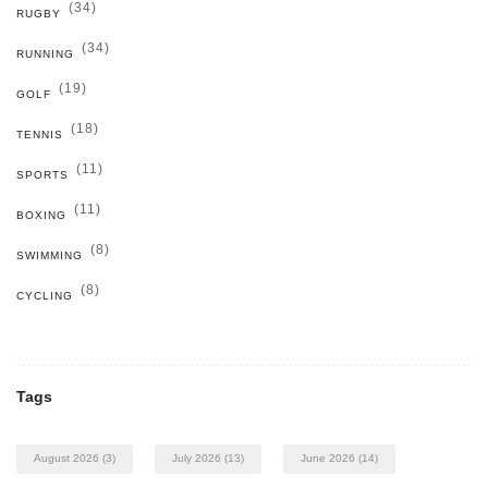
(34)
RUGBY
(34)
RUNNING
(19)
GOLF
(18)
TENNIS
(11)
SPORTS
(11)
BOXING
(8)
SWIMMING
(8)
CYCLING
Tags
August 2026
(3)
July 2026
(13)
June 2026
(14)