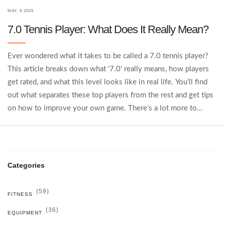
MAY, 8 2025
7.0 Tennis Player: What Does It Really Mean?
Ever wondered what it takes to be called a 7.0 tennis player?
This article breaks down what '7.0' really means, how players
get rated, and what this level looks like in real life. You’ll find
out what separates these top players from the rest and get tips
on how to improve your own game. There’s a lot more to
tennis rankings than just winning matches. Whether you're
aiming high or just curious, this article spells it out.
Categories
(59)
FITNESS
(36)
EQUIPMENT