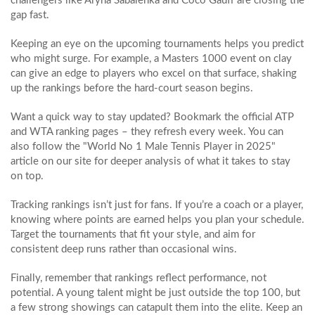
challengers like Aryna Sabalenka and Coco Gauff are closing the
gap fast.
Keeping an eye on the upcoming tournaments helps you predict
who might surge. For example, a Masters 1000 event on clay
can give an edge to players who excel on that surface, shaking
up the rankings before the hard‑court season begins.
Want a quick way to stay updated? Bookmark the official ATP
and WTA ranking pages – they refresh every week. You can
also follow the "World No 1 Male Tennis Player in 2025"
article on our site for deeper analysis of what it takes to stay
on top.
Tracking rankings isn’t just for fans. If you’re a coach or a player,
knowing where points are earned helps you plan your schedule.
Target the tournaments that fit your style, and aim for
consistent deep runs rather than occasional wins.
Finally, remember that rankings reflect performance, not
potential. A young talent might be just outside the top 100, but
a few strong showings can catapult them into the elite. Keep an