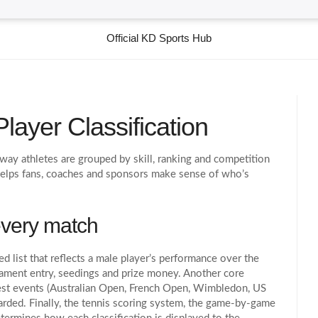
Official KD Sports Hub
layer Classification
 way athletes are grouped by skill, ranking and competition
 helps fans, coaches and sponsors make sense of who’s
every match
ed list that reflects a male player’s performance over the
rnament entry, seedings and prize money. Another core
est events (Australian Open, French Open, Wimbledon, US
arded
. Finally, the
tennis scoring system
,
the game‑by‑game