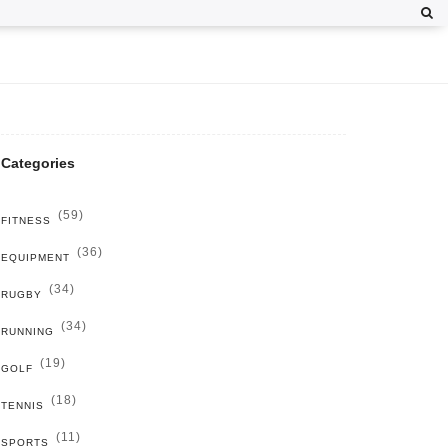
Categories
(59)
FITNESS
(36)
EQUIPMENT
(34)
RUGBY
(34)
RUNNING
(19)
GOLF
(18)
TENNIS
(11)
SPORTS