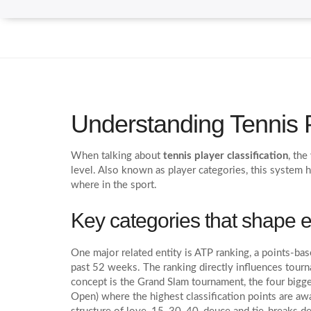
Understanding Tennis P
When talking about
tennis player classification
,
the
level
. Also known as
player categories
, this system
where in the sport.
Key categories that shape 
One major related entity is
ATP ranking
,
a points‑bas
past 52 weeks
. The ranking directly influences tou
concept is the
Grand Slam tournament
,
the four bigg
Open) where the highest classification points are aw