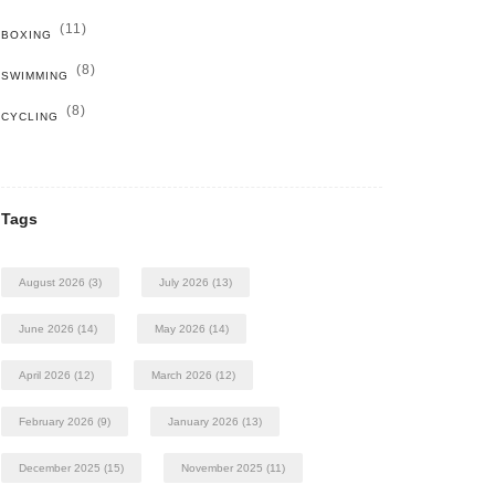
(11)
BOXING
(8)
SWIMMING
(8)
CYCLING
Tags
August 2026
(3)
July 2026
(13)
June 2026
(14)
May 2026
(14)
April 2026
(12)
March 2026
(12)
February 2026
(9)
January 2026
(13)
December 2025
(15)
November 2025
(11)