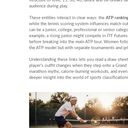
structure of love, 15, 30, 40, deuce and tie‑breaks
de
audience during play.
These entities interact in clear ways: the
ATP rankin
while the tennis scoring system influences match outc
can be a junior, college, professional or senior categ
example, a rising junior might compete in ITF Future
before breaking into the main ATP tour. Women follo
the ATP model but with separate tournaments and pri
Understanding these links lets you read a draw sheet
player’s outfit changes when they step onto a Grand 
marathon myths, calorie‑burning workouts, and even t
deeper insight into the world of sports classificatio