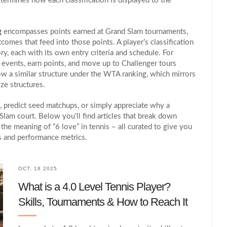
termines how each classification is displayed to the
g
encompasses points earned at Grand Slam tournaments,
omes that feed into those points. A player’s classification
ory, each with its own entry criteria and schedule. For
s events, earn points, and move up to Challenger tours
w a similar structure under the WTA ranking, which mirrors
ze structures.
, predict seed matchups, or simply appreciate why a
Slam court. Below you’ll find articles that break down
he meaning of “6 love” in tennis – all curated to give you
ns and performance metrics.
OCT, 18 2025
What is a 4.0 Level Tennis Player?
Skills, Tournaments & How to Reach It