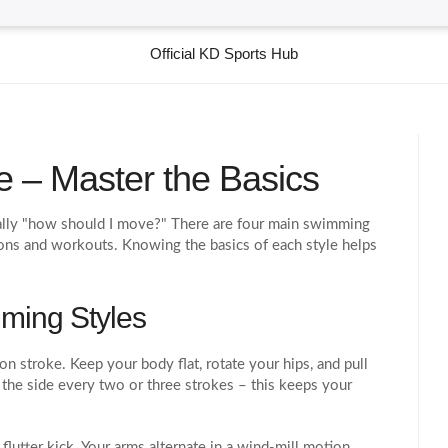
Official KD Sports Hub
 – Master the Basics
ually "how should I move?" There are four main swimming
ons and workouts. Knowing the basics of each style helps
.
ming Styles
n stroke. Keep your body flat, rotate your hips, and pull
the side every two or three strokes – this keeps your
lutter kick. Your arms alternate in a wind‑mill motion,