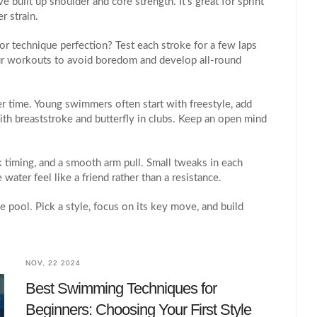
 built up shoulder and core strength. It’s great for sprint
r strain.
or technique perfection? Test each stroke for a few laps
our workouts to avoid boredom and develop all‑round
r time. Young swimmers often start with freestyle, add
ith breaststroke and butterfly in clubs. Keep an open mind
ck timing, and a smooth arm pull. Small tweaks in each
ater feel like a friend rather than a resistance.
e pool. Pick a style, focus on its key move, and build
NOV, 22 2024
Best Swimming Techniques for
Beginners: Choosing Your First Style