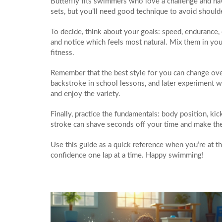
Butterfly fits swimmers who love a challenge and have
sets, but you’ll need good technique to avoid shoulde
To decide, think about your goals: speed, endurance, 
and notice which feels most natural. Mix them in y
fitness.
Remember that the best style for you can change ove
backstroke in school lessons, and later experiment w
and enjoy the variety.
Finally, practice the fundamentals: body position, ki
stroke can shave seconds off your time and make the w
Use this guide as a quick reference when you’re at th
confidence one lap at a time. Happy swimming!