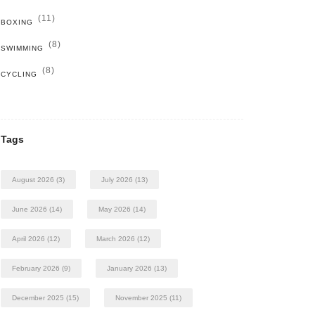
(11)
BOXING
(8)
SWIMMING
(8)
CYCLING
Tags
August 2026
(3)
July 2026
(13)
June 2026
(14)
May 2026
(14)
April 2026
(12)
March 2026
(12)
February 2026
(9)
January 2026
(13)
December 2025
(15)
November 2025
(11)