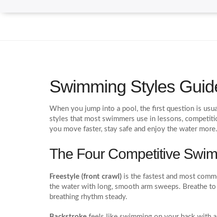
Swimming Styles Guide
When you jump into a pool, the first question is us
styles that most swimmers use in lessons, competiti
you move faster, stay safe and enjoy the water more
The Four Competitive Swim
Freestyle (front crawl)
is the fastest and most commo
the water with long, smooth arm sweeps. Breathe to 
breathing rhythm steady.
Backstroke
feels like swimming on your back with a f