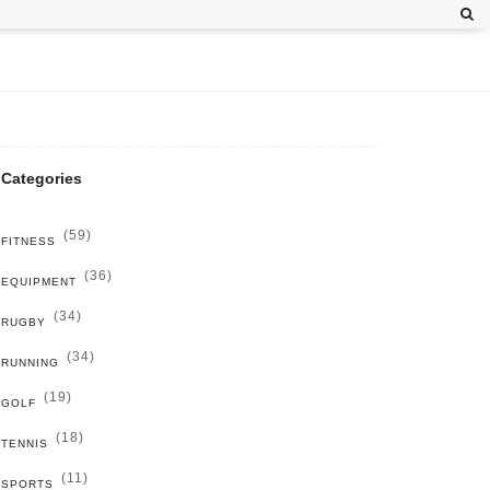
Categories
(59)
FITNESS
(36)
EQUIPMENT
(34)
RUGBY
(34)
RUNNING
(19)
GOLF
(18)
TENNIS
(11)
SPORTS