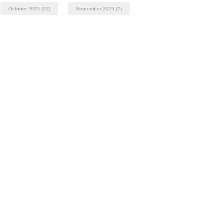
October 2025
(22)
September 2025
(2)