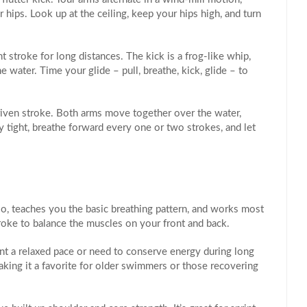
hips. Look up at the ceiling, keep your hips high, and turn
 stroke for long distances. The kick is a frog‑like whip,
 water. Time your glide – pull, breathe, kick, glide – to
riven stroke. Both arms move together over the water,
y tight, breathe forward every one or two strokes, and let
cardio, teaches you the basic breathing pattern, and works most
oke to balance the muscles on your front and back.
t a relaxed pace or need to conserve energy during long
making it a favorite for older swimmers or those recovering