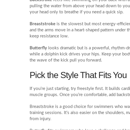
pulling the water from above your head down to your 
your head only to breathe if you need a quick sip.
Breaststroke
is the slowest but most energy‑efficient
and the arms move in a heart‑shaped pattern under the
keep resistance low.
Butterfly
looks dramatic but is a powerful, rhythm‑d
while a dolphin kick drives your hips. Keep your bod
the wave of the kick pull you forward.
Pick the Style That Fits You
If you’re just starting, try freestyle first. It builds 
muscle groups. Once you’re comfortable, add backstr
Breaststroke is a good choice for swimmers who wan
training sessions. It’s also easier on the shoulders, 
from injury.