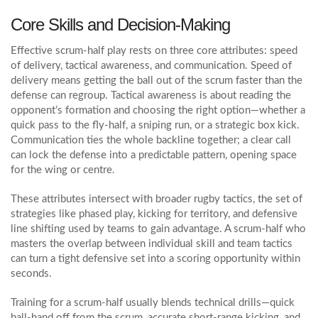
Core Skills and Decision‑Making
Effective scrum-half play rests on three core attributes: speed
of delivery, tactical awareness, and communication. Speed of
delivery means getting the ball out of the scrum faster than the
defense can regroup. Tactical awareness is about reading the
opponent’s formation and choosing the right option—whether a
quick pass to the
fly‑half
, a sniping run, or a strategic box kick
.
Communication ties the whole backline together; a clear call
can lock the defense into a predictable pattern, opening space
for the wing or centre.
These attributes intersect with broader
rugby tactics
,
the set of
strategies like phased play, kicking for territory, and defensive
line shifting used by teams to gain advantage
. A scrum-half who
masters the overlap between individual skill and team tactics
can turn a tight defensive set into a scoring opportunity within
seconds.
Training for a scrum-half usually blends technical drills—quick
ball‑hand off from the scrum, accurate short‑range kicking, and