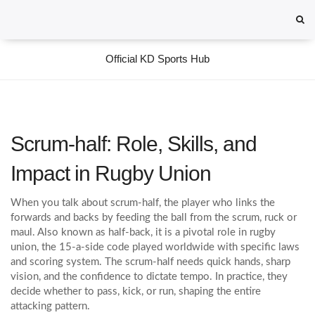
Official KD Sports Hub
Scrum-half: Role, Skills, and
Impact in Rugby Union
When you talk about
scrum-half
,
the player who links the
forwards and backs by feeding the ball from the scrum, ruck or
maul
. Also known as
half‑back
, it is a pivotal role in
rugby
union
,
the 15‑a‑side code played worldwide with specific laws
and scoring system
. The scrum-half needs quick hands, sharp
vision, and the confidence to dictate tempo. In practice, they
decide whether to pass, kick, or run, shaping the entire
attacking pattern.