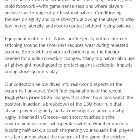
rapid footwork—with game‑sense sessions where players
analyse live footage of professional halves. Conditioning
focuses on agility and core strength, allowing the player to stay
low, move laterally, and absorb contact without losing balance.
Equipment matters too. A low‑profile jersey with reinforced
stitching around the shoulders reduces wear during repeated
scrums. Boots with a sharp stud pattern give the traction
needed for sudden direction changes. Many top halves also use
a lightweight mouthguard to protect against accidental impacts
during close‑quarters play.
Our collection below dives into real‑world aspects of the
scrum-half universe. You’ll find explanations of the recent
RugbyPass price 2025
changes that affect how fans watch the
position in action, a breakdown of the 130‑hour rule that
shapes player eligibility, and an investigative piece on why
rugby is banned in Greece—each story touches on the
environment a scrum-half operates within. Whether you’re a
budding half‑back, a coach sharpening your squad’s link players,
or a fan curious about the nuances of the game, the articles