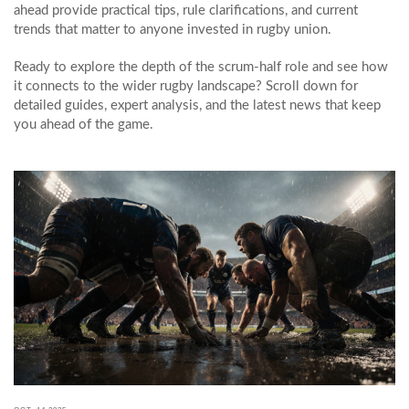
ahead provide practical tips, rule clarifications, and current
trends that matter to anyone invested in rugby union.
Ready to explore the depth of the scrum-half role and see how
it connects to the wider rugby landscape? Scroll down for
detailed guides, expert analysis, and the latest news that keep
you ahead of the game.