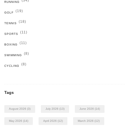
(34)
RUNNING
(19)
GOLF
(18)
TENNIS
(11)
SPORTS
(11)
BOXING
(8)
SWIMMING
(8)
CYCLING
Tags
August 2026
(3)
July 2026
(13)
June 2026
(14)
May 2026
(14)
April 2026
(12)
March 2026
(12)