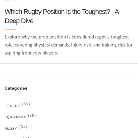
OCT, 14 2025
Which Rugby Position Is the Toughest? - A
Deep Dive
Explore why the prop position is considered rugby's toughest
role, covering physical demands, injury risk, and training tips for
aspiring front‑row players.
Categories
(59)
FITNESS
(36)
EQUIPMENT
(34)
RUGBY