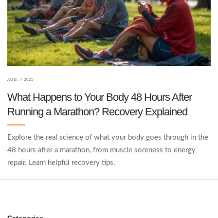
AUG, 7 2025
What Happens to Your Body 48 Hours After
Running a Marathon? Recovery Explained
Explore the real science of what your body goes through in the
48 hours after a marathon, from muscle soreness to energy
repair. Learn helpful recovery tips.
Categories