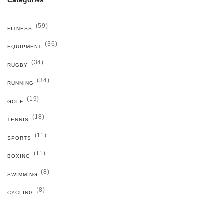
(59)
FITNESS
(36)
EQUIPMENT
(34)
RUGBY
(34)
RUNNING
(19)
GOLF
(18)
TENNIS
(11)
SPORTS
(11)
BOXING
(8)
SWIMMING
(8)
CYCLING