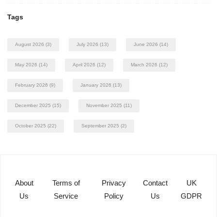
Tags
August 2026
(3)
July 2026
(13)
June 2026
(14)
May 2026
(14)
April 2026
(12)
March 2026
(12)
February 2026
(9)
January 2026
(13)
December 2025
(15)
November 2025
(11)
October 2025
(22)
September 2025
(2)
About
Terms of
Privacy
Contact
UK
Us
Service
Policy
Us
GDPR