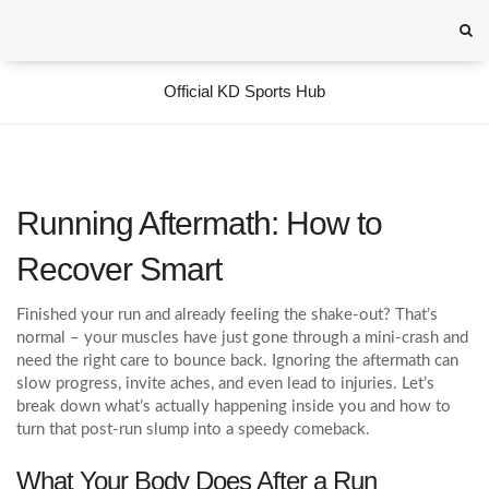
Official KD Sports Hub
Running Aftermath: How to
Recover Smart
Finished your run and already feeling the shake‑out? That’s
normal – your muscles have just gone through a mini‑crash and
need the right care to bounce back. Ignoring the aftermath can
slow progress, invite aches, and even lead to injuries. Let’s
break down what’s actually happening inside you and how to
turn that post‑run slump into a speedy comeback.
What Your Body Does After a Run