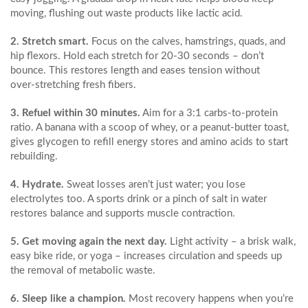
moving, flushing out waste products like lactic acid.
2. Stretch smart.
Focus on the calves, hamstrings, quads, and
hip flexors. Hold each stretch for 20‑30 seconds – don’t
bounce. This restores length and eases tension without
over‑stretching fresh fibers.
3. Refuel within 30 minutes.
Aim for a 3:1 carbs‑to‑protein
ratio. A banana with a scoop of whey, or a peanut‑butter toast,
gives glycogen to refill energy stores and amino acids to start
rebuilding.
4. Hydrate.
Sweat losses aren’t just water; you lose
electrolytes too. A sports drink or a pinch of salt in water
restores balance and supports muscle contraction.
5. Get moving again the next day.
Light activity – a brisk walk,
easy bike ride, or yoga – increases circulation and speeds up
the removal of metabolic waste.
6. Sleep like a champion.
Most recovery happens when you’re