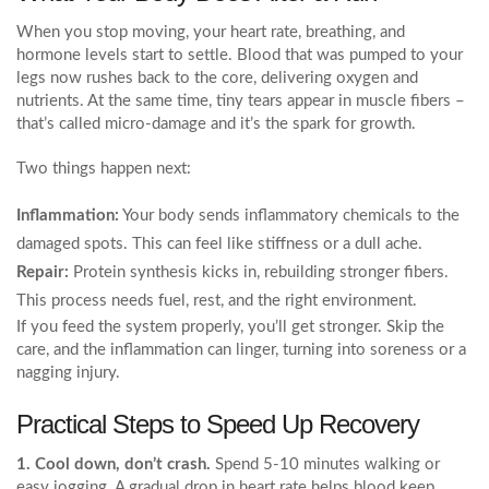
When you stop moving, your heart rate, breathing, and
hormone levels start to settle. Blood that was pumped to your
legs now rushes back to the core, delivering oxygen and
nutrients. At the same time, tiny tears appear in muscle fibers –
that’s called micro‑damage and it’s the spark for growth.
Two things happen next:
Inflammation:
Your body sends inflammatory chemicals to the
damaged spots. This can feel like stiffness or a dull ache.
Repair:
Protein synthesis kicks in, rebuilding stronger fibers.
This process needs fuel, rest, and the right environment.
If you feed the system properly, you’ll get stronger. Skip the
care, and the inflammation can linger, turning into soreness or a
nagging injury.
Practical Steps to Speed Up Recovery
1. Cool down, don’t crash.
Spend 5‑10 minutes walking or
easy jogging. A gradual drop in heart rate helps blood keep