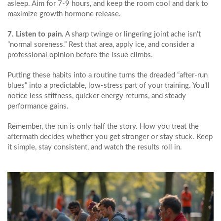
asleep. Aim for 7‑9 hours, and keep the room cool and dark to
maximize growth hormone release.
7. Listen to pain.
A sharp twinge or lingering joint ache isn’t
“normal soreness.” Rest that area, apply ice, and consider a
professional opinion before the issue climbs.
Putting these habits into a routine turns the dreaded “after‑run
blues” into a predictable, low‑stress part of your training. You’ll
notice less stiffness, quicker energy returns, and steady
performance gains.
Remember, the run is only half the story. How you treat the
aftermath decides whether you get stronger or stay stuck. Keep
it simple, stay consistent, and watch the results roll in.