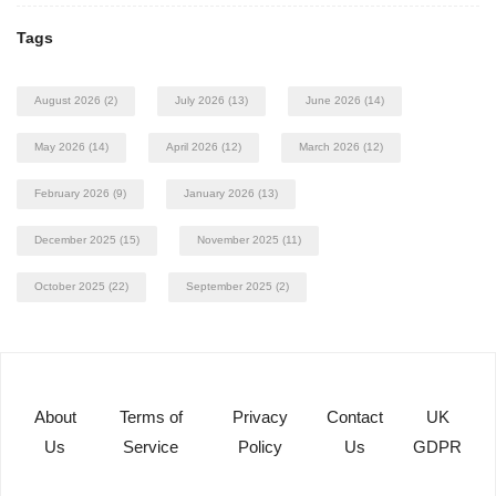
Tags
August 2026
(2)
July 2026
(13)
June 2026
(14)
May 2026
(14)
April 2026
(12)
March 2026
(12)
February 2026
(9)
January 2026
(13)
December 2025
(15)
November 2025
(11)
October 2025
(22)
September 2025
(2)
About
Terms of
Privacy
Contact
UK
Us
Service
Policy
Us
GDPR