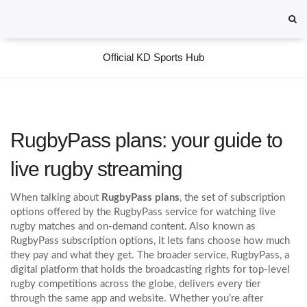
Official KD Sports Hub
RugbyPass plans: your guide to
live rugby streaming
When talking about
RugbyPass plans
,
the set of subscription
options offered by the RugbyPass service for watching live
rugby matches and on‑demand content
. Also known as
RugbyPass subscription options
, it lets fans choose how much
they pay and what they get. The broader service,
RugbyPass
,
a
digital platform that holds the broadcasting rights for top‑level
rugby competitions across the globe
, delivers every tier
through the same app and website. Whether you’re after