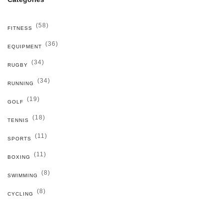
(58)
FITNESS
(36)
EQUIPMENT
(34)
RUGBY
(34)
RUNNING
(19)
GOLF
(18)
TENNIS
(11)
SPORTS
(11)
BOXING
(8)
SWIMMING
(8)
CYCLING