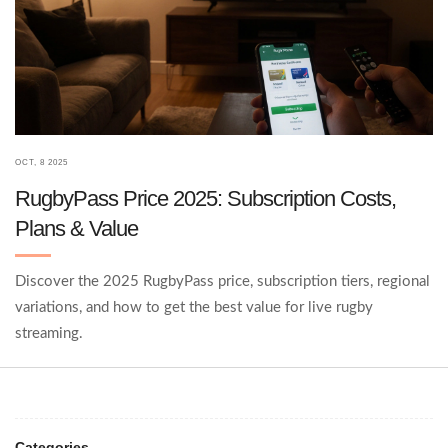
OCT, 8 2025
RugbyPass Price 2025: Subscription Costs,
Plans & Value
Discover the 2025 RugbyPass price, subscription tiers, regional
variations, and how to get the best value for live rugby
streaming.
Categories