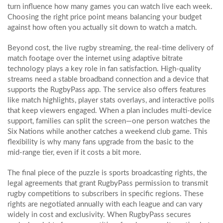
turn influence how many games you can watch live each week.
Choosing the right price point means balancing your budget
against how often you actually sit down to watch a match.
Beyond cost, the
live rugby streaming
,
the real‑time delivery of
match footage over the internet using adaptive bitrate
technology
plays a key role in fan satisfaction. High‑quality
streams need a stable broadband connection and a device that
supports the RugbyPass app. The service also offers features
like match highlights, player stats overlays, and interactive polls
that keep viewers engaged. When a plan includes multi‑device
support, families can split the screen—one person watches the
Six Nations while another catches a weekend club game. This
flexibility is why many fans upgrade from the basic to the
mid‑range tier, even if it costs a bit more.
The final piece of the puzzle is
sports broadcasting rights
,
the
legal agreements that grant RugbyPass permission to transmit
rugby competitions to subscribers in specific regions
. These
rights are negotiated annually with each league and can vary
widely in cost and exclusivity. When RugbyPass secures