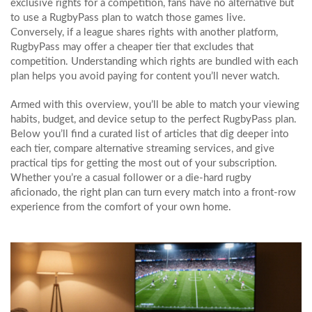
exclusive rights for a competition, fans have no alternative but
to use a RugbyPass plan to watch those games live.
Conversely, if a league shares rights with another platform,
RugbyPass may offer a cheaper tier that excludes that
competition. Understanding which rights are bundled with each
plan helps you avoid paying for content you’ll never watch.
Armed with this overview, you’ll be able to match your viewing
habits, budget, and device setup to the perfect RugbyPass plan.
Below you’ll find a curated list of articles that dig deeper into
each tier, compare alternative streaming services, and give
practical tips for getting the most out of your subscription.
Whether you’re a casual follower or a die‑hard rugby
aficionado, the right plan can turn every match into a front‑row
experience from the comfort of your own home.