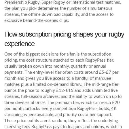
Premiership Rugby, Super Rugby or international test matches,
the plan you pick determines the number of simultaneous
streams, the offline download capability, and the access to
exclusive behind‑the‑scenes clips.
How subscription pricing shapes your rugby
experience
One of the biggest decisions for a fan is the
subscription
pricing
,
the cost structure attached to each RugbyPass tier,
usually broken down into monthly, quarterly or annual
payments
. The entry‑level tier often costs around £5‑£7 per
month and gives you live access to a handful of marquee
matches plus a limited on‑demand library. The mid‑range tier
bumps the price to roughly £12‑£15 and adds unlimited live
streams, full‑season archives, and the ability to watch on up to
three devices at once. The premium tier, which can reach £20
per month, unlocks every competition RugbyPass holds, 4K
streaming where available, and priority customer support.
These price points aren’t random; they reflect the underlying
licensing fees RugbyPass pays to leagues and unions, which in