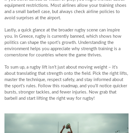
equipment restrictions. Most airlines allow your training shoes
and a small barbell case, but always check airline policies to
avoid surprises at the airport.
Lastly, a quick glance at the broader rugby scene can inspire
you. In Greece, rugby is currently banned, which shows how
politics can shape the sport’s growth. Understanding the
environment helps you appreciate why strength training is a
cornerstone for countries where the game thrives.
To sum up, a rugby lift isn’t just about moving weight – it’s
about translating that strength onto the field. Pick the right lifts,
master the technique, respect safety, and stay informed about
the sport’s rules. Follow this roadmap, and you’ll notice quicker
bursts, stronger tackles, and fewer injuries. Now grab that
barbell and start lifting the right way for rugby!