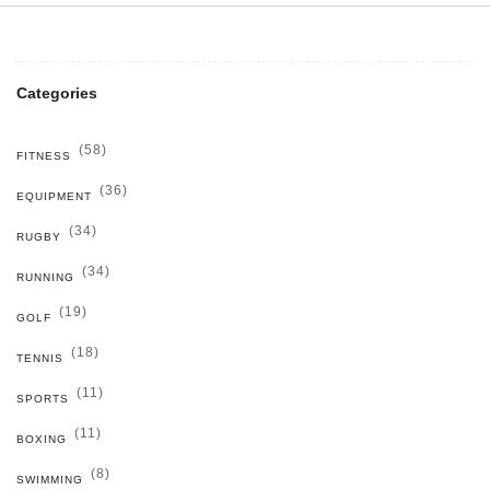
Categories
(58)
FITNESS
(36)
EQUIPMENT
(34)
RUGBY
(34)
RUNNING
(19)
GOLF
(18)
TENNIS
(11)
SPORTS
(11)
BOXING
(8)
SWIMMING