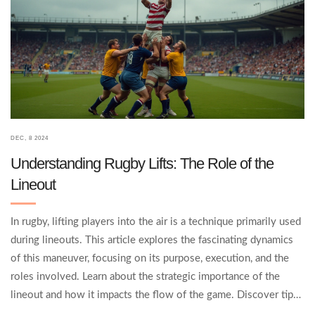
DEC, 8 2024
Understanding Rugby Lifts: The Role of the
Lineout
In rugby, lifting players into the air is a technique primarily used
during lineouts. This article explores the fascinating dynamics
of this maneuver, focusing on its purpose, execution, and the
roles involved. Learn about the strategic importance of the
lineout and how it impacts the flow of the game. Discover tips
from experienced rugby players on mastering this skill.