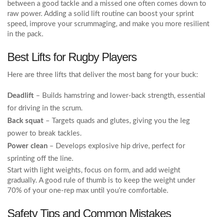
between a good tackle and a missed one often comes down to
raw power. Adding a solid lift routine can boost your sprint
speed, improve your scrummaging, and make you more resilient
in the pack.
Best Lifts for Rugby Players
Here are three lifts that deliver the most bang for your buck:
Deadlift
– Builds hamstring and lower‑back strength, essential
for driving in the scrum.
Back squat
– Targets quads and glutes, giving you the leg
power to break tackles.
Power clean
– Develops explosive hip drive, perfect for
sprinting off the line.
Start with light weights, focus on form, and add weight
gradually. A good rule of thumb is to keep the weight under
70% of your one‑rep max until you’re comfortable.
Safety Tips and Common Mistakes