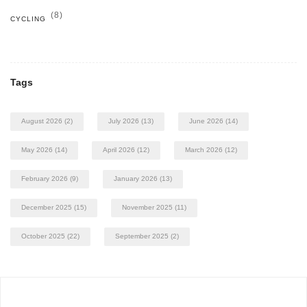
(8)
CYCLING
Tags
August 2026
(2)
July 2026
(13)
June 2026
(14)
May 2026
(14)
April 2026
(12)
March 2026
(12)
February 2026
(9)
January 2026
(13)
December 2025
(15)
November 2025
(11)
October 2025
(22)
September 2025
(2)