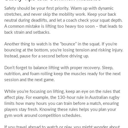
Safety should be your first priority. Warm up with dynamic
stretches, and never skip the mobility work. Keep your back
neutral during deadlifts, and let a coach check your squat depth.
A common mistake is lifting too heavy too soon – that leads to
back strain and setbacks.
Another thing to watch is the “bounce” in the squat. If you’re
bouncing at the bottom, you’re losing tension and risking injury.
Instead, pause for a second before driving up.
Don’t forget to balance lifting with proper recovery. Sleep,
nutrition, and foam rolling keep the muscles ready for the next
session and the next game.
While you’re focusing on lifting, keep an eye on the rules that
affect play. For example, the 130‑hour rule in Australian rugby
limits how many hours you can train before a match, ensuring
players stay fresh. Knowing these rules helps you plan your
gym work around competition schedules.
If you travel abroad to watch or play, you might wonder about