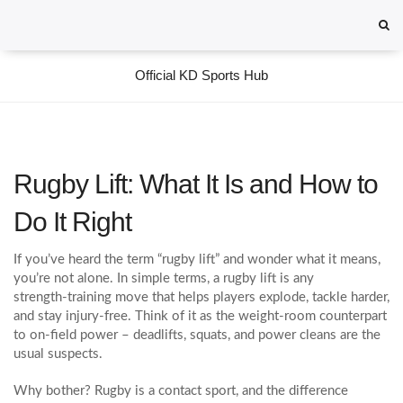
Official KD Sports Hub
Rugby Lift: What It Is and How to
Do It Right
If you’ve heard the term “rugby lift” and wonder what it means,
you’re not alone. In simple terms, a rugby lift is any
strength‑training move that helps players explode, tackle harder,
and stay injury‑free. Think of it as the weight‑room counterpart
to on‑field power – deadlifts, squats, and power cleans are the
usual suspects.
Why bother? Rugby is a contact sport, and the difference