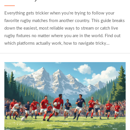
Everything gets trickier when you’re trying to follow your
favorite rugby matches from another country. This guide breaks
down the easiest, most reliable ways to stream or catch live
rugby fixtures no matter where you are in the world. Find out
which platforms actually work, how to navigate tricky
geographic blocks, and what to do if a key match is missing
from local TV. You’ll also get quick tips for watching with
friends, dealing with time zone headaches, and keeping up with
scores on the go. If you’re serious about rugby, you’ll want
these tricks in your playbook.