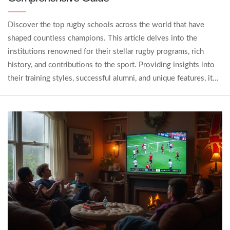
Discover the top rugby schools across the world that have
shaped countless champions. This article delves into the
institutions renowned for their stellar rugby programs, rich
history, and contributions to the sport. Providing insights into
their training styles, successful alumni, and unique features, it
becomes clear why these schools are regarded as the crème de
la crème of rugby education. Whether you're a budding player, a
coach, or an enthusiast, this guide offers valuable information
to elevate your rugby knowledge.