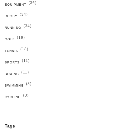
(36)
EQUIPMENT
(34)
RUGBY
(34)
RUNNING
(19)
GOLF
(18)
TENNIS
(11)
SPORTS
(11)
BOXING
(8)
SWIMMING
(8)
CYCLING
Tags