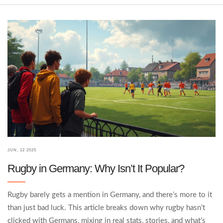
JUN, 12 2025
Rugby in Germany: Why Isn’t It Popular?
Rugby barely gets a mention in Germany, and there’s more to it
than just bad luck. This article breaks down why rugby hasn’t
clicked with Germans, mixing in real stats, stories, and what’s