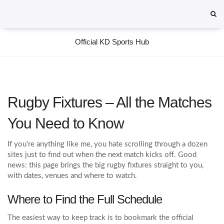
Official KD Sports Hub
Rugby Fixtures – All the Matches
You Need to Know
If you’re anything like me, you hate scrolling through a dozen
sites just to find out when the next match kicks off. Good
news: this page brings the big rugby fixtures straight to you,
with dates, venues and where to watch.
Where to Find the Full Schedule
The easiest way to keep track is to bookmark the official