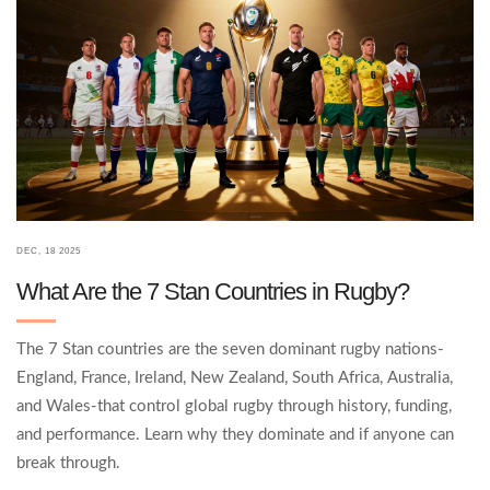
DEC, 18 2025
What Are the 7 Stan Countries in Rugby?
The 7 Stan countries are the seven dominant rugby nations-
England, France, Ireland, New Zealand, South Africa, Australia,
and Wales-that control global rugby through history, funding,
and performance. Learn why they dominate and if anyone can
break through.