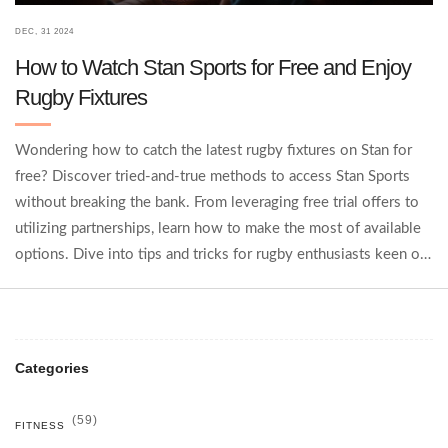
DEC, 31 2024
How to Watch Stan Sports for Free and Enjoy
Rugby Fixtures
Wondering how to catch the latest rugby fixtures on Stan for
free? Discover tried-and-true methods to access Stan Sports
without breaking the bank. From leveraging free trial offers to
utilizing partnerships, learn how to make the most of available
options. Dive into tips and tricks for rugby enthusiasts keen on
staying updated without a subscription. Enjoy watching rugby
effortlessly with these smart solutions.
Categories
(59)
FITNESS