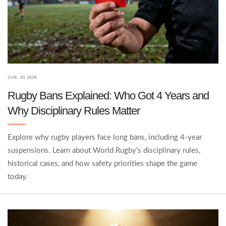
JUN, 20 2026
Rugby Bans Explained: Who Got 4 Years and
Why Disciplinary Rules Matter
Explore why rugby players face long bans, including 4-year
suspensions. Learn about World Rugby's disciplinary rules,
historical cases, and how safety priorities shape the game
today.