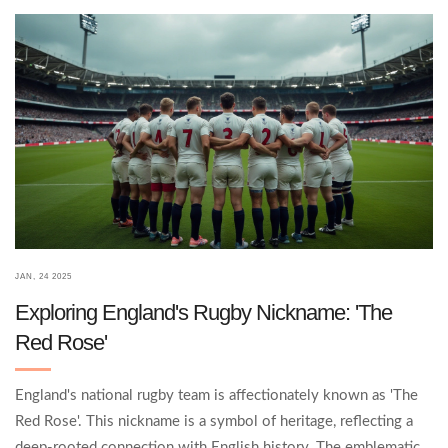
newcomers alike can gain insights into the cultural significance
of 'Stan' and its enduring place in the game.
JAN, 24 2025
Exploring England's Rugby Nickname: 'The
Red Rose'
England's national rugby team is affectionately known as 'The
Red Rose'. This nickname is a symbol of heritage, reflecting a
deep-rooted connection with English history. The emblematic