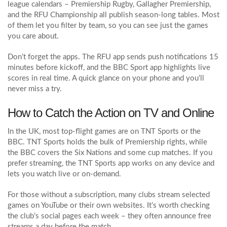
league calendars – Premiership Rugby, Gallagher Premiership,
and the RFU Championship all publish season‑long tables. Most
of them let you filter by team, so you can see just the games
you care about.
Don’t forget the apps. The RFU app sends push notifications 15
minutes before kickoff, and the BBC Sport app highlights live
scores in real time. A quick glance on your phone and you’ll
never miss a try.
How to Catch the Action on TV and Online
In the UK, most top‑flight games are on TNT Sports or the
BBC. TNT Sports holds the bulk of Premiership rights, while
the BBC covers the Six Nations and some cup matches. If you
prefer streaming, the TNT Sports app works on any device and
lets you watch live or on‑demand.
For those without a subscription, many clubs stream selected
games on YouTube or their own websites. It’s worth checking
the club’s social pages each week – they often announce free
streams a day before the match.