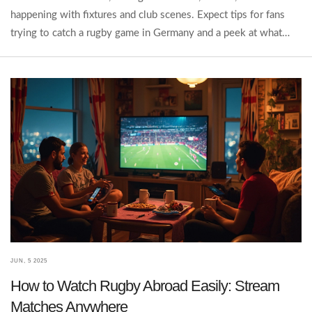
happening with fixtures and club scenes. Expect tips for fans
trying to catch a rugby game in Germany and a peek at what
could help the sport break through. German sports habits,
schools, and TV all play a part. By the end, you'll see there's
more to it than empty fields and quiet stands.
JUN, 5 2025
How to Watch Rugby Abroad Easily: Stream
Matches Anywhere