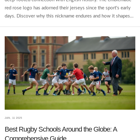
red rose logo has adorned their jerseys since the sport's early
days. Discover why this nickname endures and how it shapes
the identity of English rugby today.
JAN, 11 2025
Best Rugby Schools Around the Globe: A
Comprehensive Guide