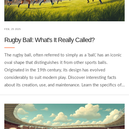
FEB, 25 2025
Rugby Ball: What's It Really Called?
The rugby ball, often referred to simply as a ‘ball,’ has an iconic
oval shape that distinguishes it from other sports balls.
Originated in the 19th century, its design has evolved
considerably to suit modern play. Discover interesting facts
about its creation, use, and maintenance. Learn the specifics of
rugby ball types and how they impact the game. We'll cover
tips for choosing the right ball for different levels of play and
why the grip and material matter.