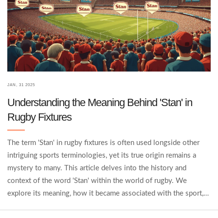
JAN, 31 2025
Understanding the Meaning Behind 'Stan' in
Rugby Fixtures
The term 'Stan' in rugby fixtures is often used longside other
intriguing sports terminologies, yet its true origin remains a
mystery to many. This article delves into the history and
context of the word 'Stan' within the world of rugby. We
explore its meaning, how it became associated with the sport,
and why it's remained a fixture in rugby lexicon. Rugby fans and