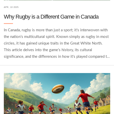
APR, 10 2025
Why Rugby is a Different Game in Canada
In Canada, rugby is more than just a sport; it’s interwoven with
the nation’s multicultural spirit. Known simply as rugby in most
circles, it has gained unique traits in the Great White North.
This article delves into the game’s history, its cultural
significance, and the differences in how it's played compared to
other countries. We’ll even touch on how Canadians balance
their rugby passion with other popular sports. Get ready to
explore a side of rugby you might not have known about!