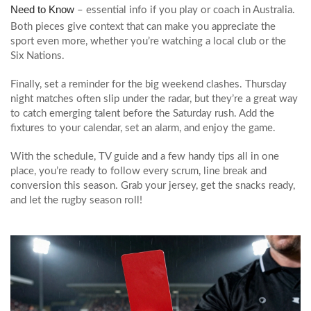
Need to Know
– essential info if you play or coach in Australia.
Both pieces give context that can make you appreciate the
sport even more, whether you’re watching a local club or the
Six Nations.
Finally, set a reminder for the big weekend clashes. Thursday
night matches often slip under the radar, but they’re a great way
to catch emerging talent before the Saturday rush. Add the
fixtures to your calendar, set an alarm, and enjoy the game.
With the schedule, TV guide and a few handy tips all in one
place, you’re ready to follow every scrum, line break and
conversion this season. Grab your jersey, get the snacks ready,
and let the rugby season roll!