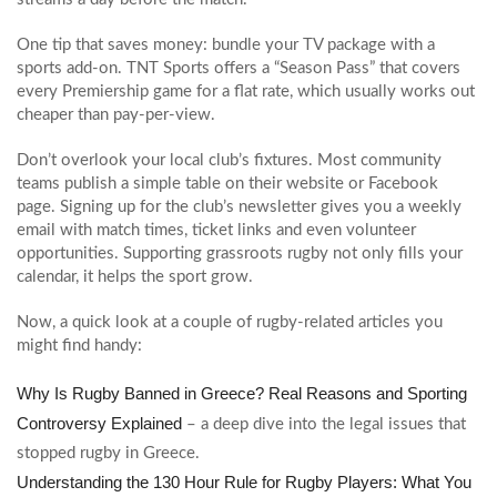
One tip that saves money: bundle your TV package with a
sports add‑on. TNT Sports offers a “Season Pass” that covers
every Premiership game for a flat rate, which usually works out
cheaper than pay‑per‑view.
Don’t overlook your local club’s fixtures. Most community
teams publish a simple table on their website or Facebook
page. Signing up for the club’s newsletter gives you a weekly
email with match times, ticket links and even volunteer
opportunities. Supporting grassroots rugby not only fills your
calendar, it helps the sport grow.
Now, a quick look at a couple of rugby‑related articles you
might find handy:
Why Is Rugby Banned in Greece? Real Reasons and Sporting
Controversy Explained
– a deep dive into the legal issues that
stopped rugby in Greece.
Understanding the 130 Hour Rule for Rugby Players: What You