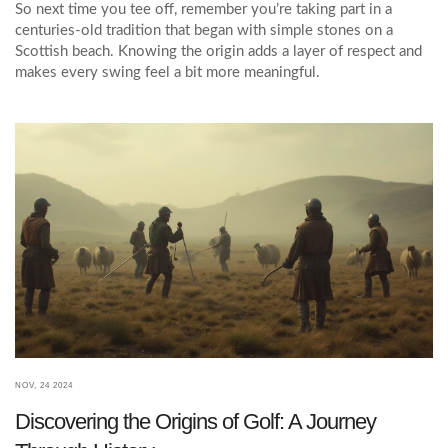
So next time you tee off, remember you’re taking part in a
centuries‑old tradition that began with simple stones on a
Scottish beach. Knowing the origin adds a layer of respect and
makes every swing feel a bit more meaningful.
NOV, 24 2024
Discovering the Origins of Golf: A Journey