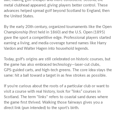
metal clubhead appeared, giving players better control. These
advances helped spread golf beyond Scotland to England, then
the United States.
By the early 20th century, organized tournaments like the Open
Championship (first held in 1860) and the U.S. Open (1895)
gave the sport a competitive edge. Professional players started
earning a living, and media coverage turned names like Harry
Vardon and Walter Hagen into household legends.
Today, golf’s origins are still celebrated on historic courses, but
the game has also embraced technology—laser‑cut clubs,
GPS‑guided carts, and high‑tech greens. The core idea stays the
same: hit a ball toward a target in as few strokes as possible.
If you’re curious about the roots of a particular club or want to
visit a course with real history, look for “links” courses in
Scotland. The term "links" refers to coastal sand dunes where
the game first thrived. Walking those fairways gives you a
direct link (pun intended) to the sport’s birth.