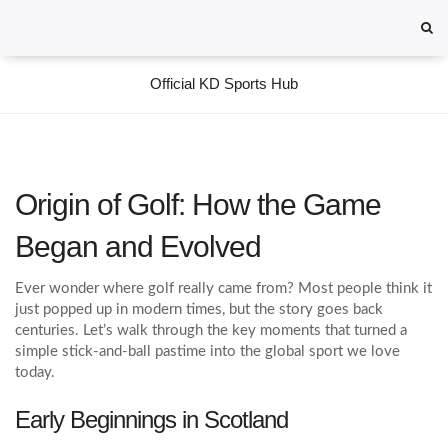
Official KD Sports Hub
Origin of Golf: How the Game
Began and Evolved
Ever wonder where golf really came from? Most people think it
just popped up in modern times, but the story goes back
centuries. Let’s walk through the key moments that turned a
simple stick‑and‑ball pastime into the global sport we love
today.
Early Beginnings in Scotland