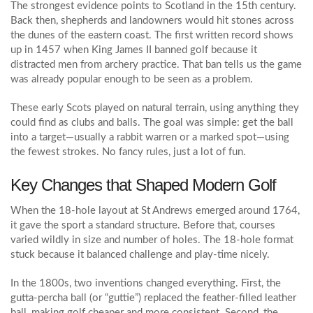
The strongest evidence points to Scotland in the 15th century.
Back then, shepherds and landowners would hit stones across
the dunes of the eastern coast. The first written record shows
up in 1457 when King James II banned golf because it
distracted men from archery practice. That ban tells us the game
was already popular enough to be seen as a problem.
These early Scots played on natural terrain, using anything they
could find as clubs and balls. The goal was simple: get the ball
into a target—usually a rabbit warren or a marked spot—using
the fewest strokes. No fancy rules, just a lot of fun.
Key Changes that Shaped Modern Golf
When the 18‑hole layout at St Andrews emerged around 1764,
it gave the sport a standard structure. Before that, courses
varied wildly in size and number of holes. The 18‑hole format
stuck because it balanced challenge and play‑time nicely.
In the 1800s, two inventions changed everything. First, the
gutta‑percha ball (or “guttie”) replaced the feather‑filled leather
ball, making golf cheaper and more consistent. Second, the