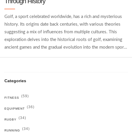
Through History
Golf, a sport celebrated worldwide, has a rich and mysterious
history. Its origins date back centuries, with various theories
suggesting a mix of influences from multiple cultures. This
exploration delves into the historical roots of golf, examining
ancient games and the gradual evolution into the modern sport
we know today. Key historical developments and fascinating
anecdotes enrich the understanding of its global journey. Learn
how golf has transformed and thrived from past to present.
Categories
(59)
FITNESS
(36)
EQUIPMENT
(34)
RUGBY
(34)
RUNNING