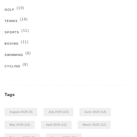
(19)
GOLF
(18)
TENNIS
(11)
SPORTS
(11)
BOXING
(8)
SWIMMING
(8)
CYCLING
Tags
August 2026
(3)
July 2026
(13)
June 2026
(14)
May 2026
(14)
April 2026
(12)
March 2026
(12)