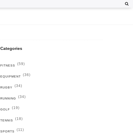
Categories
(59)
FITNESS
(36)
EQUIPMENT
(34)
RUGBY
(34)
RUNNING
(19)
GOLF
(18)
TENNIS
(11)
SPORTS