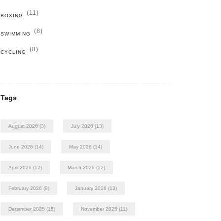
(11)
BOXING
(8)
SWIMMING
(8)
CYCLING
Tags
August 2026
(3)
July 2026
(13)
June 2026
(14)
May 2026
(14)
April 2026
(12)
March 2026
(12)
February 2026
(9)
January 2026
(13)
December 2025
(15)
November 2025
(11)