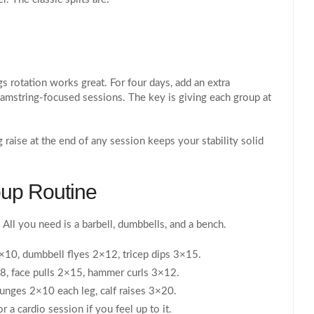
gs rotation works great. For four days, add an extra
hamstring‑focused sessions. The key is giving each group at
 raise at the end of any session keeps your stability solid
up Routine
 All you need is a barbell, dumbbells, and a bench.
×10, dumbbell flyes 2×12, tricep dips 3×15.
8, face pulls 2×15, hammer curls 3×12.
lunges 2×10 each leg, calf raises 3×20.
 a cardio session if you feel up to it.