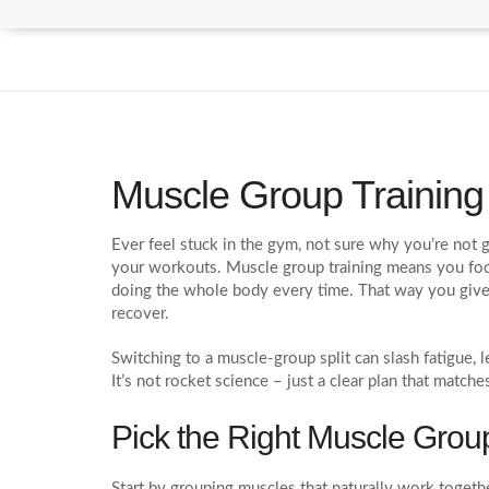
Muscle Group Trainin
Ever feel stuck in the gym, not sure why you’re not 
your workouts. Muscle group training means you focu
doing the whole body every time. That way you giv
recover.
Switching to a muscle‑group split can slash fatigue, l
It’s not rocket science – just a clear plan that match
Pick the Right Muscle Grou
Start by grouping muscles that naturally work together