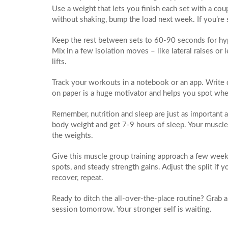
Use a weight that lets you finish each set with a coup
without shaking, bump the load next week. If you’re 
Keep the rest between sets to 60‑90 seconds for hyp
Mix in a few isolation moves – like lateral raises or 
lifts.
Track your workouts in a notebook or an app. Write 
on paper is a huge motivator and helps you spot whe
Remember, nutrition and sleep are just as important a
body weight and get 7‑9 hours of sleep. Your muscles
the weights.
Give this muscle group training approach a few week
spots, and steady strength gains. Adjust the split if 
recover, repeat.
Ready to ditch the all‑over‑the‑place routine? Grab a no
session tomorrow. Your stronger self is waiting.