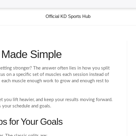
Official KD Sports Hub
g Made Simple
getting stronger? The answer often lies in how you split
s on a specific set of muscles each session instead of
e each muscle enough work to grow and enough rest to
et you lift heavier, and keep your results moving forward.
es your schedule and goals.
ps for Your Goals
. The classic splits are: