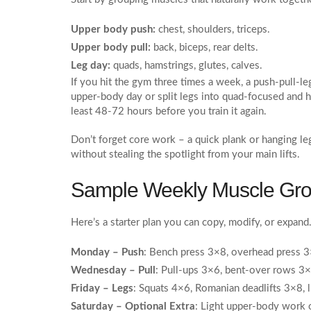
Upper body push:
chest, shoulders, triceps.
Upper body pull:
back, biceps, rear delts.
Leg day:
quads, hamstrings, glutes, calves.
If you hit the gym three times a week, a push‑pull‑le
upper‑body day or split legs into quad‑focused and 
least 48‑72 hours before you train it again.
Don’t forget core work – a quick plank or hanging leg
without stealing the spotlight from your main lifts.
Sample Weekly Muscle Gro
Here’s a starter plan you can copy, modify, or expand.
Monday – Push
: Bench press 3×8, overhead press 3
Wednesday – Pull
: Pull‑ups 3×6, bent‑over rows 3×
Friday – Legs
: Squats 4×6, Romanian deadlifts 3×8, 
Saturday – Optional Extra
: Light upper‑body work or