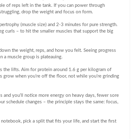
le of reps left in the tank. If you can power through
struggling, drop the weight and focus on form.
ertrophy (muscle size) and 2‑3 minutes for pure strength.
leg curls – to hit the smaller muscles that support the big
down the weight, reps, and how you felt. Seeing progress
n a muscle group is plateauing.
s the lifts. Aim for protein around 1.6 g per kilogram of
 grow when you’re off the floor, not while you’re grinding
s and you’ll notice more energy on heavy days, fewer sore
your schedule changes – the principle stays the same: focus,
tebook, pick a split that fits your life, and start the first