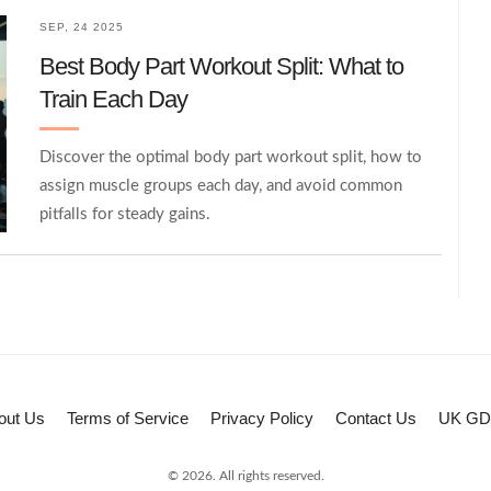
SEP, 24 2025
Best Body Part Workout Split: What to
Train Each Day
Discover the optimal body part workout split, how to
assign muscle groups each day, and avoid common
pitfalls for steady gains.
out Us
Terms of Service
Privacy Policy
Contact Us
UK G
© 2026. All rights reserved.