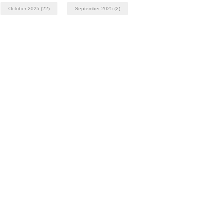
October 2025
(22)
September 2025
(2)