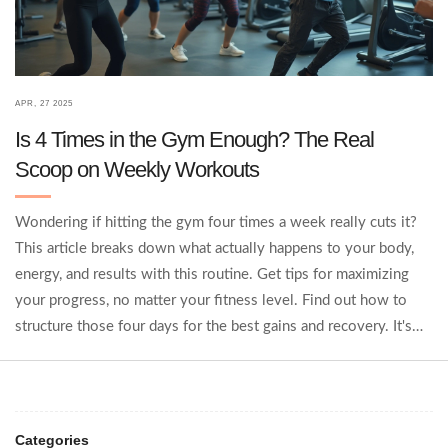
APR, 27 2025
Is 4 Times in the Gym Enough? The Real
Scoop on Weekly Workouts
Wondering if hitting the gym four times a week really cuts it?
This article breaks down what actually happens to your body,
energy, and results with this routine. Get tips for maximizing
your progress, no matter your fitness level. Find out how to
structure those four days for the best gains and recovery. It's
the practical info you need, with no nonsense.
Categories