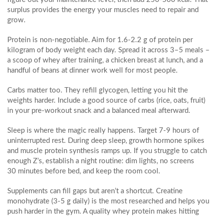
surplus provides the energy your muscles need to repair and
grow.
Protein is non‑negotiable. Aim for 1.6‑2.2 g of protein per
kilogram of body weight each day. Spread it across 3–5 meals –
a scoop of whey after training, a chicken breast at lunch, and a
handful of beans at dinner work well for most people.
Carbs matter too. They refill glycogen, letting you hit the
weights harder. Include a good source of carbs (rice, oats, fruit)
in your pre‑workout snack and a balanced meal afterward.
Sleep is where the magic really happens. Target 7‑9 hours of
uninterrupted rest. During deep sleep, growth hormone spikes
and muscle protein synthesis ramps up. If you struggle to catch
enough Z’s, establish a night routine: dim lights, no screens
30 minutes before bed, and keep the room cool.
Supplements can fill gaps but aren’t a shortcut. Creatine
monohydrate (3‑5 g daily) is the most researched and helps you
push harder in the gym. A quality whey protein makes hitting