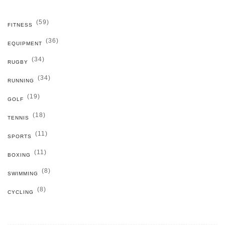
(59)
FITNESS
(36)
EQUIPMENT
(34)
RUGBY
(34)
RUNNING
(19)
GOLF
(18)
TENNIS
(11)
SPORTS
(11)
BOXING
(8)
SWIMMING
(8)
CYCLING