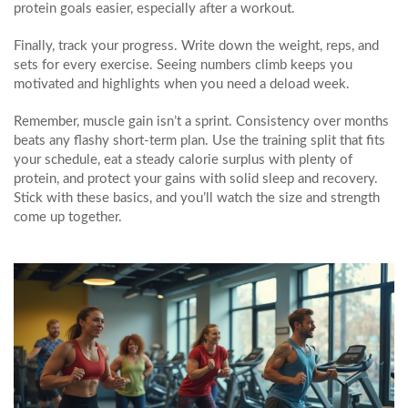
protein goals easier, especially after a workout.
Finally, track your progress. Write down the weight, reps, and
sets for every exercise. Seeing numbers climb keeps you
motivated and highlights when you need a deload week.
Remember, muscle gain isn’t a sprint. Consistency over months
beats any flashy short‑term plan. Use the training split that fits
your schedule, eat a steady calorie surplus with plenty of
protein, and protect your gains with solid sleep and recovery.
Stick with these basics, and you’ll watch the size and strength
come up together.