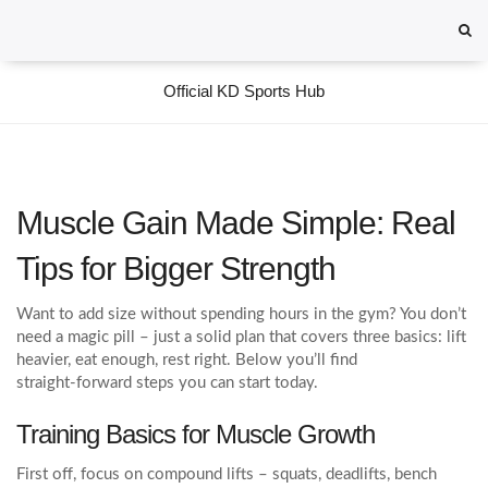
Official KD Sports Hub
Muscle Gain Made Simple: Real
Tips for Bigger Strength
Want to add size without spending hours in the gym? You don’t
need a magic pill – just a solid plan that covers three basics: lift
heavier, eat enough, rest right. Below you’ll find
straight‑forward steps you can start today.
Training Basics for Muscle Growth
First off, focus on compound lifts – squats, deadlifts, bench