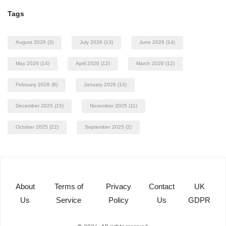
Tags
August 2026
(3)
July 2026
(13)
June 2026
(14)
May 2026
(14)
April 2026
(12)
March 2026
(12)
February 2026
(9)
January 2026
(13)
December 2025
(15)
November 2025
(11)
October 2025
(22)
September 2025
(2)
About
Terms of
Privacy
Contact
UK
Us
Service
Policy
Us
GDPR