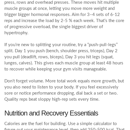
press, rows and overhead presses. These moves hit multiple
muscle groups at once, letting you move more weight and
trigger bigger hormonal responses. Aim for 3–4 sets of 6‑12
reps and increase the load by 2‑5 % each week. That’s the core
of progressive overload, the single biggest driver of
hypertrophy.
If you’re new to splitting your routine, try a “push‑pull‑legs”
split. Day 1 you push (bench, shoulder press, triceps), Day 2
you pull (deadlift, rows, biceps), Day 3 you hit legs (squat,
lunges, calves). This gives each muscle group at least 48 hours
to recover while keeping your gym visits manageable.
Don’t forget volume. More total work equals more growth, but
you also need to listen to your body. If you feel excessively
sore or notice performance dropping, dial back a set or two.
Quality reps beat sloppy high‑rep sets every time.
Nutrition and Recovery Essentials
Calories are the fuel for building. Use a simple calculator to
figure out your maintenance level, then add 250‑500 kcal. That