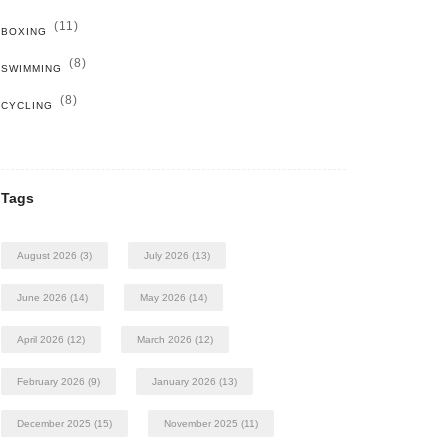
(11)
BOXING
(8)
SWIMMING
(8)
CYCLING
Tags
August 2026
(3)
July 2026
(13)
June 2026
(14)
May 2026
(14)
April 2026
(12)
March 2026
(12)
February 2026
(9)
January 2026
(13)
December 2025
(15)
November 2025
(11)