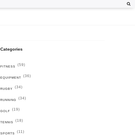
Categories
(59)
FITNESS
(36)
EQUIPMENT
(34)
RUGBY
(34)
RUNNING
(19)
GOLF
(18)
TENNIS
(11)
SPORTS