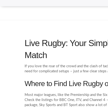
Live Rugby: Your Simp
Match
If you love the roar of the crowd and the clash of t
need for complicated setups – just a few clear steps
Where to Find Live Rugby 
Most major leagues, like the Premiership and the Six 
Check the listings for BBC One, ITV, and Channel 4 – 
package, Sky Sports and BT Sport also show a lot of 