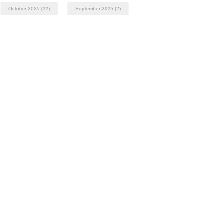
October 2025
(22)
September 2025
(2)