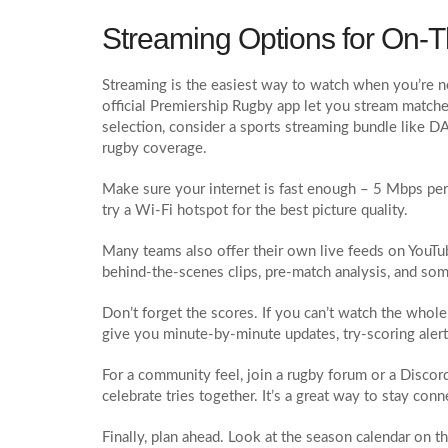
Streaming Options for On‑
Streaming is the easiest way to watch when you’re n
official Premiership Rugby app let you stream matches
selection, consider a sports streaming bundle like 
rugby coverage.
Make sure your internet is fast enough – 5 Mbps per 
try a Wi‑Fi hotspot for the best picture quality.
Many teams also offer their own live feeds on YouTube
behind‑the‑scenes clips, pre‑match analysis, and som
Don’t forget the scores. If you can’t watch the whol
give you minute‑by‑minute updates, try‑scoring alerts
For a community feel, join a rugby forum or a Discord 
celebrate tries together. It’s a great way to stay con
Finally, plan ahead. Look at the season calendar on t