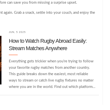
fore can save you from missing a surprise upset.
t again. Grab a snack, settle into your couch, and enjoy the
JUN, 5 2025
How to Watch Rugby Abroad Easily:
Stream Matches Anywhere
Everything gets trickier when you’re trying to follow
your favorite rugby matches from another country.
This guide breaks down the easiest, most reliable
ways to stream or catch live rugby fixtures no matter
where you are in the world. Find out which platforms
actually work, how to navigate tricky geographic
blocks, and what to do if a key match is missing from
local TV. You’ll also get quick tips for watching with