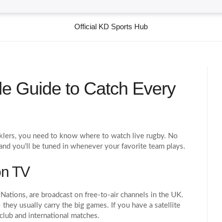
Official KD Sports Hub
le Guide to Catch Every
acklers, you need to know where to watch live rugby. No
 and you’ll be tuned in whenever your favorite team plays.
on TV
Nations, are broadcast on free‑to‑air channels in the UK.
they usually carry the big games. If you have a satellite
club and international matches.