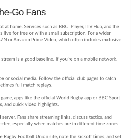
The‑Go Fans
ot at home. Services such as BBC iPlayer, ITV Hub, and the
 live for free or with a small subscription. For a wider
DAZN or Amazon Prime Video, which often includes exclusive
stream is a good baseline. If you’re on a mobile network,
 or social media. Follow the official club pages to catch
etimes full match replays.
e game, apps like the official World Rugby app or BBC Sport
, and quick video highlights.
server. Fans share streaming links, discuss tactics, and
nected, especially when matches are in different time zones.
he Rugby Football Union site, note the kickoff times, and set