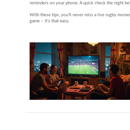
reminders on your phone. A quick check the night be
With these tips, you’ll never miss a live rugby momen
game – it’s that easy.