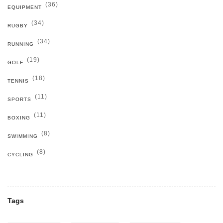
(36)
EQUIPMENT
(34)
RUGBY
(34)
RUNNING
(19)
GOLF
(18)
TENNIS
(11)
SPORTS
(11)
BOXING
(8)
SWIMMING
(8)
CYCLING
Tags