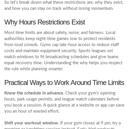
So let’s break down what these restrictions are, why they exist,
and how you can stay on track without losing momentum.
Why Hours Restrictions Exist
Most time limits are about safety, noise, and fairness. Local
authorities keep night-time games low to protect residents
from loud crowds. Gyms cap late‑hour access to reduce staff
costs and maintain equipment security. Sports leagues set
match windows to fit broadcasting schedules and give teams
equal recovery time. Understanding the why helps you respect
the rule while planning smarter.
Practical Ways to Work Around Time Limits
Know the schedule in advance.
Check your gym’s opening
hours, park usage permits, and league match calendars before
you book a session. A quick glance at a website or app can save
you an hour of wasted effort.
Shift your workout window.
If your gym closes at 9 pm, try a