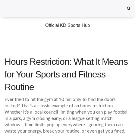
Official KD Sports Hub
Hours Restriction: What It Means
for Your Sports and Fitness
Routine
Ever tried to hit the gym at 10 pm only to find the doors
locked? That’s a classic example of an hours restriction.
Whether it’s a local council limiting when you can play football
in a park, a gym closing early, or a league setting match
windows, time limits pop up everywhere. Ignoring them can
waste your energy, break your routine, or even get you fined.