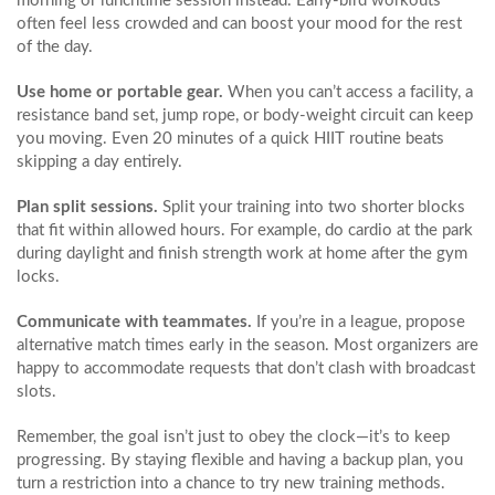
morning or lunchtime session instead. Early‑bird workouts
often feel less crowded and can boost your mood for the rest
of the day.
Use home or portable gear.
When you can’t access a facility, a
resistance band set, jump rope, or body‑weight circuit can keep
you moving. Even 20 minutes of a quick HIIT routine beats
skipping a day entirely.
Plan split sessions.
Split your training into two shorter blocks
that fit within allowed hours. For example, do cardio at the park
during daylight and finish strength work at home after the gym
locks.
Communicate with teammates.
If you’re in a league, propose
alternative match times early in the season. Most organizers are
happy to accommodate requests that don’t clash with broadcast
slots.
Remember, the goal isn’t just to obey the clock—it’s to keep
progressing. By staying flexible and having a backup plan, you
turn a restriction into a chance to try new training methods.