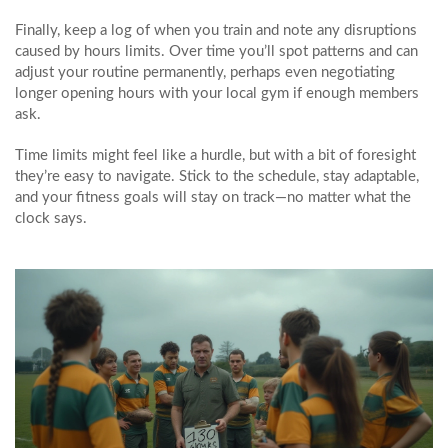
Finally, keep a log of when you train and note any disruptions
caused by hours limits. Over time you’ll spot patterns and can
adjust your routine permanently, perhaps even negotiating
longer opening hours with your local gym if enough members
ask.
Time limits might feel like a hurdle, but with a bit of foresight
they’re easy to navigate. Stick to the schedule, stay adaptable,
and your fitness goals will stay on track—no matter what the
clock says.