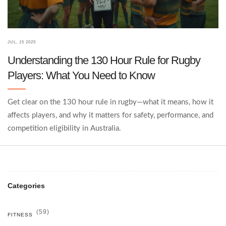
JUL, 15 2025
Understanding the 130 Hour Rule for Rugby
Players: What You Need to Know
Get clear on the 130 hour rule in rugby—what it means, how it
affects players, and why it matters for safety, performance, and
competition eligibility in Australia.
Categories
(59)
FITNESS