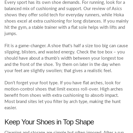
Every sport has its own shoe demands. For running, look for a
balanced mix of cushioning and support. Our review of Asics
shows they offer solid tech for everyday runners, while Hoka
shoes excel at extra cushioning for long distances. If you mainly
hit the gym, a stable trainer with a flat sole helps with lifts and
jumps.
Fit is a game‑changer. A shoe that's half a size too big can cause
slipping, blisters, and wasted energy. Check the toe box – you
should have about a thumb’s width between your longest toe
and the front of the shoe. Try them on later in the day when
your feet are slightly swollen; that gives a realistic feel.
Don’t forget your foot type. If you have flat arches, look for
motion‑control shoes that limit excess roll‑over. High arches
benefit from shoes with extra cushioning to absorb impact.
Most brand sites let you filter by arch type, making the hunt
easier.
Keep Your Shoes in Top Shape
Cleaning and storage are simple but often ignored. After a run,