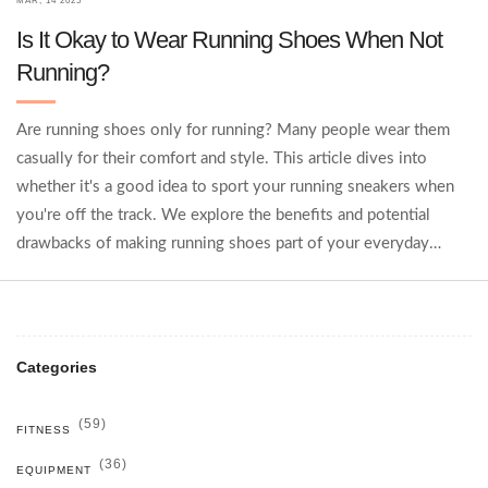
MAR, 14 2025
Is It Okay to Wear Running Shoes When Not
Running?
Are running shoes only for running? Many people wear them
casually for their comfort and style. This article dives into
whether it's a good idea to sport your running sneakers when
you're off the track. We explore the benefits and potential
drawbacks of making running shoes part of your everyday
wardrobe. Discover practical tips on how to blend style and
comfort in your daily life.
Categories
(59)
FITNESS
(36)
EQUIPMENT