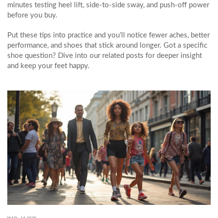
minutes testing heel lift, side‑to‑side sway, and push‑off power
before you buy.
Put these tips into practice and you’ll notice fewer aches, better
performance, and shoes that stick around longer. Got a specific
shoe question? Dive into our related posts for deeper insight
and keep your feet happy.