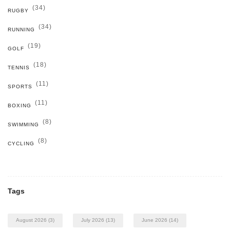
(34)
RUGBY
(34)
RUNNING
(19)
GOLF
(18)
TENNIS
(11)
SPORTS
(11)
BOXING
(8)
SWIMMING
(8)
CYCLING
Tags
August 2026
(3)
July 2026
(13)
June 2026
(14)