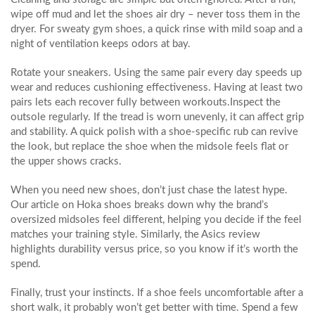
wipe off mud and let the shoes air dry – never toss them in the
dryer. For sweaty gym shoes, a quick rinse with mild soap and a
night of ventilation keeps odors at bay.
Rotate your sneakers. Using the same pair every day speeds up
wear and reduces cushioning effectiveness. Having at least two
pairs lets each recover fully between workouts.Inspect the
outsole regularly. If the tread is worn unevenly, it can affect grip
and stability. A quick polish with a shoe‑specific rub can revive
the look, but replace the shoe when the midsole feels flat or
the upper shows cracks.
When you need new shoes, don’t just chase the latest hype.
Our article on Hoka shoes breaks down why the brand’s
oversized midsoles feel different, helping you decide if the feel
matches your training style. Similarly, the Asics review
highlights durability versus price, so you know if it’s worth the
spend.
Finally, trust your instincts. If a shoe feels uncomfortable after a
short walk, it probably won’t get better with time. Spend a few