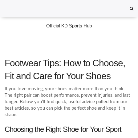
Official KD Sports Hub
Footwear Tips: How to Choose,
Fit and Care for Your Shoes
If you love moving, your shoes matter more than you think.
The right pair can boost performance, prevent injuries, and last
longer. Below you’ll find quick, useful advice pulled from our
best articles, so you can pick the perfect shoe and keep it in
shape.
Choosing the Right Shoe for Your Sport