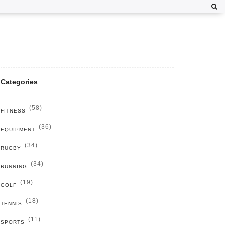
Categories
(58)
FITNESS
(36)
EQUIPMENT
(34)
RUGBY
(34)
RUNNING
(19)
GOLF
(18)
TENNIS
(11)
SPORTS