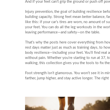
And if your feet can’t grip the ground or push off powe
Injury prevention
,
the goal of building resilience bef
building capacity. Strong feet mean better balance, fas
like this: if your car’s tires are worn, no amount of
your feet. You can do all the leg workouts in the world
leaving performance—and safety—on the table.
That’s why the posts here cover everything from how 
rest days matter just as much as training days, to how
body resilience—including your feet. You’ll find real
without pain. Whether you’re starting to run at 37, tra
walking, this collection gives you the tools to fix th
Foot strength isn’t glamorous. You won’t see it in mir
farther, jump higher, and stay active longer. The rig