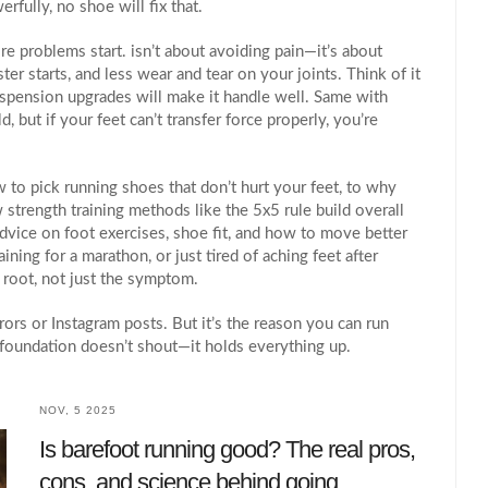
rfully, no shoe will fix that.
ore problems start
.
isn’t about avoiding pain—it’s about
ter starts, and less wear and tear on your joints. Think of it
 suspension upgrades will make it handle well. Same with
, but if your feet can’t transfer force properly, you’re
to pick running shoes that don’t hurt your feet, to why
 strength training methods like the 5x5 rule build overall
 advice on foot exercises, shoe fit, and how to move better
ining for a marathon, or just tired of aching feet after
e root, not just the symptom.
rors or Instagram posts. But it’s the reason you can run
ht foundation doesn’t shout—it holds everything up.
NOV, 5 2025
Is barefoot running good? The real pros,
cons, and science behind going