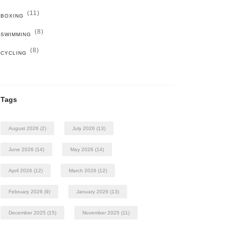
(11)
BOXING
(8)
SWIMMING
(8)
CYCLING
Tags
August 2026
(2)
July 2026
(13)
June 2026
(14)
May 2026
(14)
April 2026
(12)
March 2026
(12)
February 2026
(9)
January 2026
(13)
December 2025
(15)
November 2025
(11)