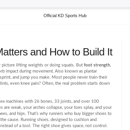
Official KD Sports Hub
atters and How to Build It
picture lifting weights or doing squats. But
foot strength
,
absorb impact during movement
. Also known as
plantar
, sprint, and jump you make.
Most people never train their
 splints, even knee pain? Often, the real problem starts down
plex machines with 26 bones, 33 joints, and over 100
 are weak, your arches collapse, your toes splay, and your
ees, and hips. That’s why runners who buy bigger shoes to
 the cause.
Running shoes
,
designed to cushion and
instead of a tool
.
The right shoe gives space, not control.