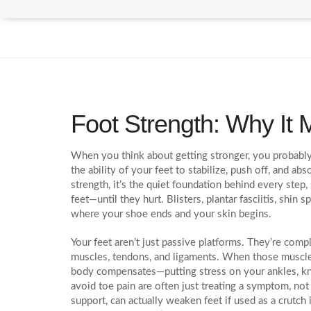
Foot Strength: Why It M
When you think about getting stronger, you probably 
the ability of your feet to stabilize, push off, and 
strength
, it’s the quiet foundation behind every step
feet—until they hurt. Blisters, plantar fasciitis, shin
where your shoe ends and your skin begins.
Your feet aren’t just passive platforms. They’re com
muscles, tendons, and ligaments. When those muscles
body compensates—putting stress on your ankles, kn
avoid toe pain are often just treating a symptom, not
support, can actually weaken feet if used as a crutch 