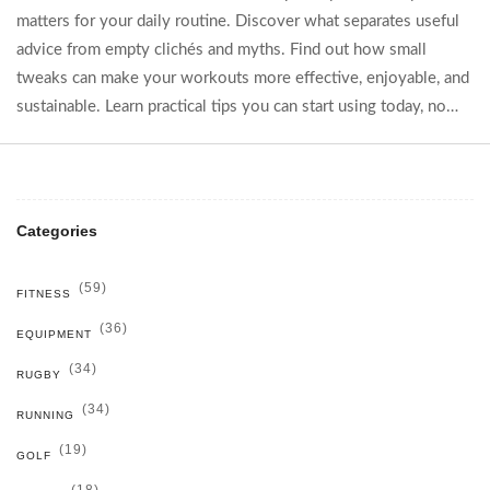
matters for your daily routine. Discover what separates useful
advice from empty clichés and myths. Find out how small
tweaks can make your workouts more effective, enjoyable, and
sustainable. Learn practical tips you can start using today, no
matter your fitness level. Cut through the noise and start
building real results, one tip at a time.
Categories
(59)
FITNESS
(36)
EQUIPMENT
(34)
RUGBY
(34)
RUNNING
(19)
GOLF
(18)