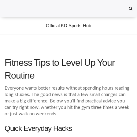
Official KD Sports Hub
Fitness Tips to Level Up Your
Routine
Everyone wants better results without spending hours reading
long studies. The good news is that a few small changes can
make a big difference. Below you’ll find practical advice you
can try right now, whether you hit the gym three times a week
or just walk on weekends.
Quick Everyday Hacks