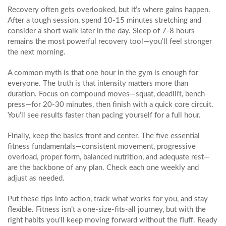
Recovery often gets overlooked, but it’s where gains happen.
After a tough session, spend 10‑15 minutes stretching and
consider a short walk later in the day. Sleep of 7‑8 hours
remains the most powerful recovery tool—you’ll feel stronger
the next morning.
A common myth is that one hour in the gym is enough for
everyone. The truth is that intensity matters more than
duration. Focus on compound moves—squat, deadlift, bench
press—for 20‑30 minutes, then finish with a quick core circuit.
You’ll see results faster than pacing yourself for a full hour.
Finally, keep the basics front and center. The five essential
fitness fundamentals—consistent movement, progressive
overload, proper form, balanced nutrition, and adequate rest—
are the backbone of any plan. Check each one weekly and
adjust as needed.
Put these tips into action, track what works for you, and stay
flexible. Fitness isn’t a one‑size‑fits‑all journey, but with the
right habits you’ll keep moving forward without the fluff. Ready