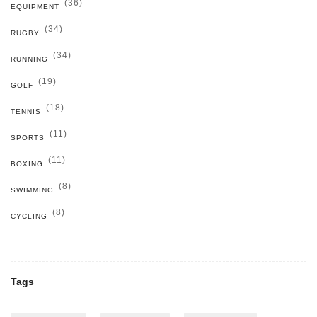
(36)
EQUIPMENT
(34)
RUGBY
(34)
RUNNING
(19)
GOLF
(18)
TENNIS
(11)
SPORTS
(11)
BOXING
(8)
SWIMMING
(8)
CYCLING
Tags