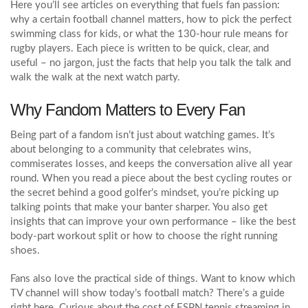
Here you’ll see articles on everything that fuels fan passion:
why a certain football channel matters, how to pick the perfect
swimming class for kids, or what the 130‑hour rule means for
rugby players. Each piece is written to be quick, clear, and
useful – no jargon, just the facts that help you talk the talk and
walk the walk at the next watch party.
Why Fandom Matters to Every Fan
Being part of a fandom isn’t just about watching games. It’s
about belonging to a community that celebrates wins,
commiserates losses, and keeps the conversation alive all year
round. When you read a piece about the best cycling routes or
the secret behind a good golfer’s mindset, you’re picking up
talking points that make your banter sharper. You also get
insights that can improve your own performance – like the best
body‑part workout split or how to choose the right running
shoes.
Fans also love the practical side of things. Want to know which
TV channel will show today’s football match? There’s a guide
right here. Curious about the cost of ESPN tennis streaming in