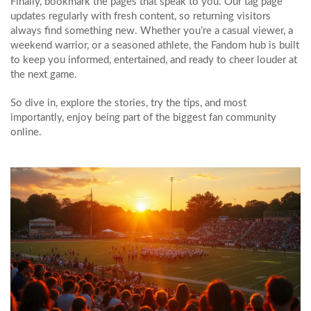
Finally, bookmark the pages that speak to you. Our tag page
updates regularly with fresh content, so returning visitors
always find something new. Whether you’re a casual viewer, a
weekend warrior, or a seasoned athlete, the Fandom hub is built
to keep you informed, entertained, and ready to cheer louder at
the next game.
So dive in, explore the stories, try the tips, and most
importantly, enjoy being part of the biggest fan community
online.