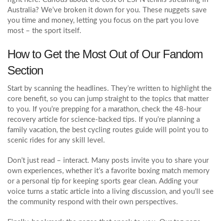
Australia? We’ve broken it down for you. These nuggets save
you time and money, letting you focus on the part you love
most – the sport itself.
How to Get the Most Out of Our Fandom
Section
Start by scanning the headlines. They’re written to highlight the
core benefit, so you can jump straight to the topics that matter
to you. If you’re prepping for a marathon, check the 48‑hour
recovery article for science‑backed tips. If you’re planning a
family vacation, the best cycling routes guide will point you to
scenic rides for any skill level.
Don’t just read – interact. Many posts invite you to share your
own experiences, whether it’s a favorite boxing match memory
or a personal tip for keeping sports gear clean. Adding your
voice turns a static article into a living discussion, and you’ll see
the community respond with their own perspectives.