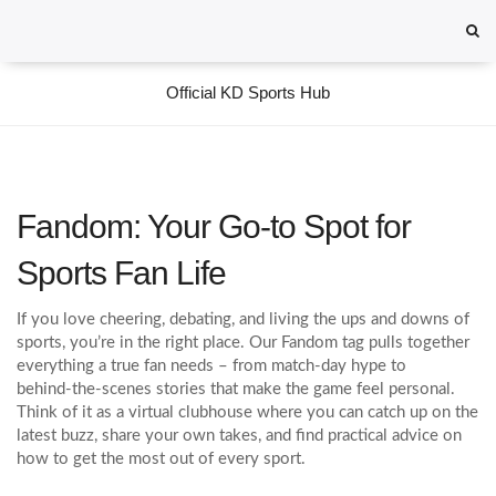
Official KD Sports Hub
Fandom: Your Go‑to Spot for
Sports Fan Life
If you love cheering, debating, and living the ups and downs of
sports, you’re in the right place. Our Fandom tag pulls together
everything a true fan needs – from match‑day hype to
behind‑the‑scenes stories that make the game feel personal.
Think of it as a virtual clubhouse where you can catch up on the
latest buzz, share your own takes, and find practical advice on
how to get the most out of every sport.