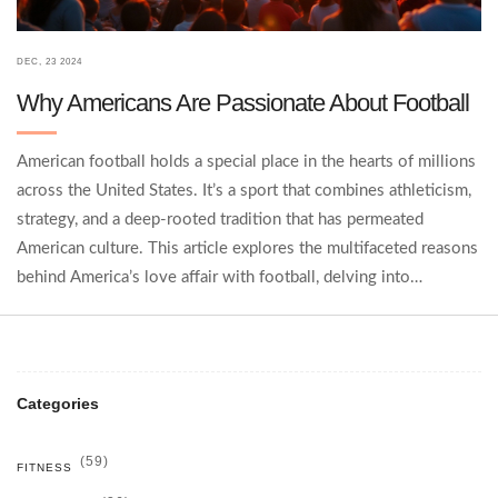
DEC, 23 2024
Why Americans Are Passionate About Football
American football holds a special place in the hearts of millions
across the United States. It’s a sport that combines athleticism,
strategy, and a deep-rooted tradition that has permeated
American culture. This article explores the multifaceted reasons
behind America’s love affair with football, delving into
historical, social, and economic factors that fuel this nationwide
obsession. From the spectacle of the Super Bowl to the
community-centric high school games, football is a tapestry of
stories that reflect the American spirit. Discover what makes
Categories
this sport more than just a game to its devoted fan base.
(59)
FITNESS