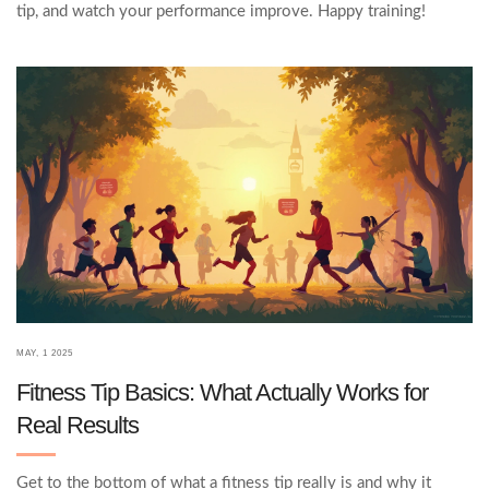
tip, and watch your performance improve. Happy training!
MAY, 1 2025
Fitness Tip Basics: What Actually Works for
Real Results
Get to the bottom of what a fitness tip really is and why it