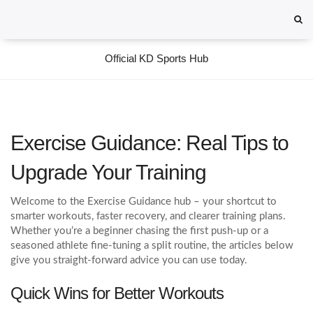
Official KD Sports Hub
Exercise Guidance: Real Tips to
Upgrade Your Training
Welcome to the Exercise Guidance hub – your shortcut to
smarter workouts, faster recovery, and clearer training plans.
Whether you’re a beginner chasing the first push‑up or a
seasoned athlete fine‑tuning a split routine, the articles below
give you straight‑forward advice you can use today.
Quick Wins for Better Workouts