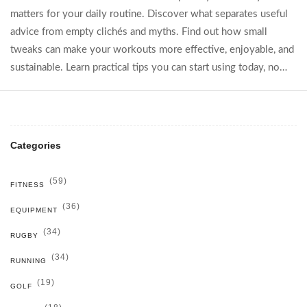
matters for your daily routine. Discover what separates useful
advice from empty clichés and myths. Find out how small
tweaks can make your workouts more effective, enjoyable, and
sustainable. Learn practical tips you can start using today, no
matter your fitness level. Cut through the noise and start
building real results, one tip at a time.
Categories
(59)
FITNESS
(36)
EQUIPMENT
(34)
RUGBY
(34)
RUNNING
(19)
GOLF