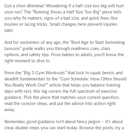
Got a shoe dilemma? Wondering if a half‑size too big will hurt
your run? The “Running Shoes a Half Size Too Big” piece tells
you why fit matters, signs of a bad size, and quick fixes like
insoles or lacing tricks. Small changes here prevent injuries
later.
And for swimmers of any age, the “Best Age to Start Swimming
Lessons” guide walks you through readiness cues, class
options, and safety tips. From babies to adults, you’ll know the
right moment to dive in.
From the “Big 3 Gym Workouts” that lock in squat, bench, and
deadlift fundamentals to the “Gym Schedule: How Often Should
You Really Work Out?” article that helps you balance training
days with rest, this tag covers the full spectrum of exercise
guidance. Pick the piece that matches your current question,
read the concise steps, and put the advice into action right
away.
Remember, good guidance isn’t about fancy jargon – it’s about
clear, doable steps you can start today. Browse the posts, try a