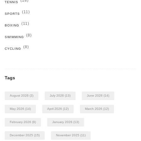
(18)
TENNIS
(11)
SPORTS
(11)
BOXING
(8)
SWIMMING
(8)
CYCLING
Tags
August 2026
(3)
July 2026
(13)
June 2026
(14)
May 2026
(14)
April 2026
(12)
March 2026
(12)
February 2026
(9)
January 2026
(13)
December 2025
(15)
November 2025
(11)