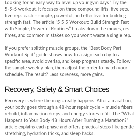
Looking for an easy way to level up your gym days? Try the
5‑5‑5 workout. It focuses on three compound lifts, five sets,
five reps each – simple, powerful, and effective for building
strength fast. The article “5 5 5 Workout: Build Strength Fast
with Simple, Powerful Routines” breaks down the moves, rest
times, and common mistakes so you won’t waste a single rep.
If you prefer splitting muscle groups, the “Best Body Part
Workout Split” guide shows how to assign each day to a
specific area, avoid overlap, and keep progress steady. Follow
the sample weekly plan, then adjust the order to match your
schedule. The result? Less soreness, more gains.
Recovery, Safety & Smart Choices
Recovery is where the magic really happens. After a marathon,
your body goes through a 48‑hour repair cycle – muscle fibers
rebuild, inflammation drops, and energy stores refill. The “What
Happens to Your Body 48 Hours After Running a Marathon?”
article explains each phase and offers practical steps like gentle
stretching, hydration tricks, and sleep hacks.