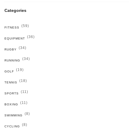
Categories
(59)
FITNESS
(36)
EQUIPMENT
(34)
RUGBY
(34)
RUNNING
(19)
GOLF
(18)
TENNIS
(11)
SPORTS
(11)
BOXING
(8)
SWIMMING
(8)
CYCLING