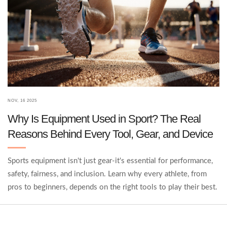
NOV, 16 2025
Why Is Equipment Used in Sport? The Real
Reasons Behind Every Tool, Gear, and Device
Sports equipment isn't just gear-it's essential for performance,
safety, fairness, and inclusion. Learn why every athlete, from
pros to beginners, depends on the right tools to play their best.