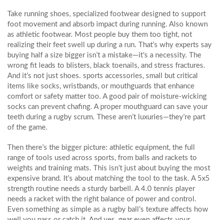
Take
running shoes
,
specialized footwear designed to support
foot movement and absorb impact during running
. Also known
as
athletic footwear
. Most people buy them too tight, not
realizing their feet swell up during a run. That’s why experts say
buying half a size bigger isn’t a mistake—it’s a necessity. The
wrong fit leads to blisters, black toenails, and stress fractures.
And it’s not just shoes.
sports accessories
,
small but critical
items like socks, wristbands, or mouthguards that enhance
comfort or safety
matter too. A good pair of moisture-wicking
socks can prevent chafing. A proper mouthguard can save your
teeth during a rugby scrum. These aren’t luxuries—they’re part
of the game.
Then there’s the bigger picture:
athletic equipment
,
the full
range of tools used across sports, from balls and rackets to
weights and training mats
. This isn’t just about buying the most
expensive brand. It’s about matching the tool to the task. A 5x5
strength routine needs a sturdy barbell. A 4.0 tennis player
needs a racket with the right balance of power and control.
Even something as simple as a rugby ball’s texture affects how
well you pass or catch it. And yes, gear even affects your