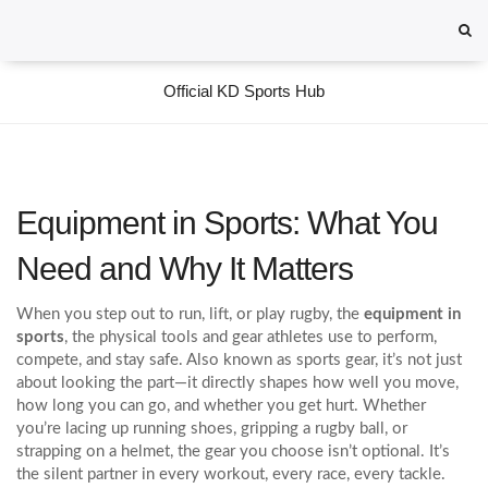
Official KD Sports Hub
Equipment in Sports: What You
Need and Why It Matters
When you step out to run, lift, or play rugby, the
equipment in
sports
,
the physical tools and gear athletes use to perform,
compete, and stay safe
. Also known as
sports gear
, it’s not just
about looking the part—it directly shapes how well you move,
how long you can go, and whether you get hurt.
Whether
you’re lacing up running shoes, gripping a rugby ball, or
strapping on a helmet, the gear you choose isn’t optional. It’s
the silent partner in every workout, every race, every tackle.