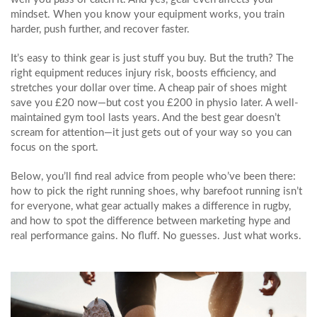
mindset. When you know your equipment works, you train
harder, push further, and recover faster.
It’s easy to think gear is just stuff you buy. But the truth? The
right equipment reduces injury risk, boosts efficiency, and
stretches your dollar over time. A cheap pair of shoes might
save you £20 now—but cost you £200 in physio later. A well-
maintained gym tool lasts years. And the best gear doesn’t
scream for attention—it just gets out of your way so you can
focus on the sport.
Below, you’ll find real advice from people who’ve been there:
how to pick the right running shoes, why barefoot running isn’t
for everyone, what gear actually makes a difference in rugby,
and how to spot the difference between marketing hype and
real performance gains. No fluff. No guesses. Just what works.