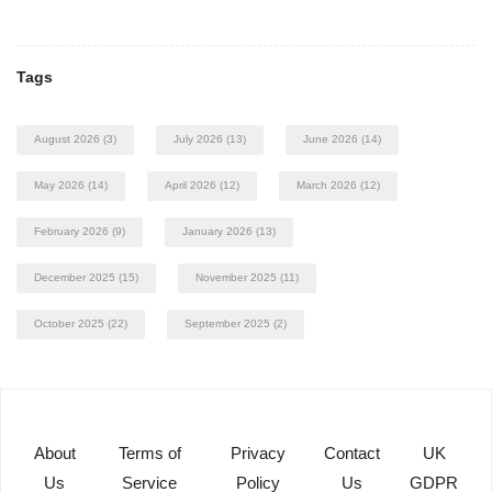
Tags
August 2026
(3)
July 2026
(13)
June 2026
(14)
May 2026
(14)
April 2026
(12)
March 2026
(12)
February 2026
(9)
January 2026
(13)
December 2025
(15)
November 2025
(11)
October 2025
(22)
September 2025
(2)
About
Terms of
Privacy
Contact
UK
Us
Service
Policy
Us
GDPR