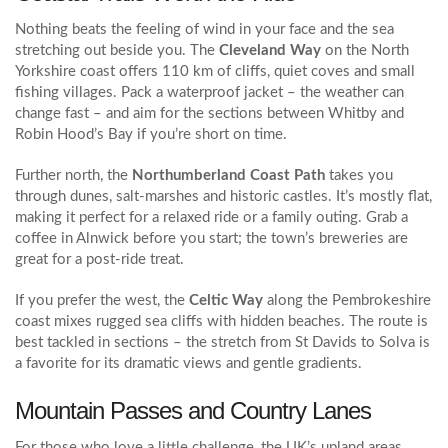
Nothing beats the feeling of wind in your face and the sea
stretching out beside you. The
Cleveland Way
on the North
Yorkshire coast offers 110 km of cliffs, quiet coves and small
fishing villages. Pack a waterproof jacket – the weather can
change fast – and aim for the sections between Whitby and
Robin Hood’s Bay if you’re short on time.
Further north, the
Northumberland Coast Path
takes you
through dunes, salt‑marshes and historic castles. It’s mostly flat,
making it perfect for a relaxed ride or a family outing. Grab a
coffee in Alnwick before you start; the town’s breweries are
great for a post‑ride treat.
If you prefer the west, the
Celtic Way
along the Pembrokeshire
coast mixes rugged sea cliffs with hidden beaches. The route is
best tackled in sections – the stretch from St Davids to Solva is
a favorite for its dramatic views and gentle gradients.
Mountain Passes and Country Lanes
For those who love a little challenge, the UK’s upland areas