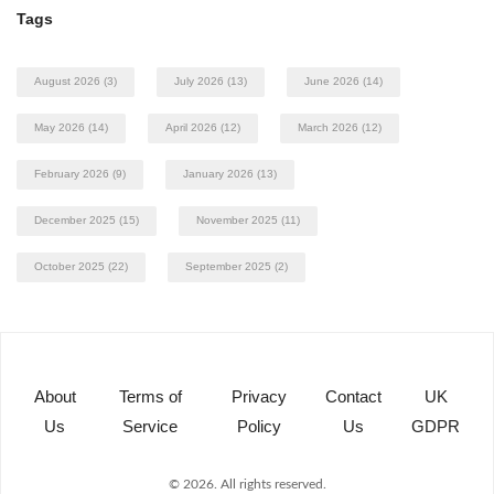
Tags
August 2026
(3)
July 2026
(13)
June 2026
(14)
May 2026
(14)
April 2026
(12)
March 2026
(12)
February 2026
(9)
January 2026
(13)
December 2025
(15)
November 2025
(11)
October 2025
(22)
September 2025
(2)
About
Terms of
Privacy
Contact
UK
Us
Service
Policy
Us
GDPR
© 2026. All rights reserved.