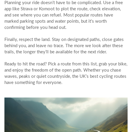
Planning your ride doesn’t have to be complicated. Use a free
app like Strava or Komoot to plot the route, check elevation,
and see where you can refuel. Most popular routes have
marked parking spots and water points, but it’s worth
confirming before you head out.
Finally, respect the land. Stay on designated paths, close gates
behind you, and leave no trace. The more we look after these
trails, the longer they’ll be available for the next rider.
Ready to hit the road? Pick a route from this list, grab your bike,
and enjoy the freedom of the open path. Whether you chase
waves, peaks or quiet countryside, the UK’s best cycling routes
have something for everyone.