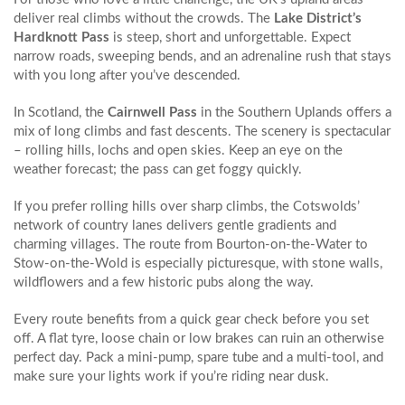
deliver real climbs without the crowds. The
Lake District’s
Hardknott Pass
is steep, short and unforgettable. Expect
narrow roads, sweeping bends, and an adrenaline rush that stays
with you long after you’ve descended.
In Scotland, the
Cairnwell Pass
in the Southern Uplands offers a
mix of long climbs and fast descents. The scenery is spectacular
– rolling hills, lochs and open skies. Keep an eye on the
weather forecast; the pass can get foggy quickly.
If you prefer rolling hills over sharp climbs, the Cotswolds’
network of country lanes delivers gentle gradients and
charming villages. The route from Bourton‑on‑the‑Water to
Stow-on-the‑Wold is especially picturesque, with stone walls,
wildflowers and a few historic pubs along the way.
Every route benefits from a quick gear check before you set
off. A flat tyre, loose chain or low brakes can ruin an otherwise
perfect day. Pack a mini‑pump, spare tube and a multi‑tool, and
make sure your lights work if you’re riding near dusk.