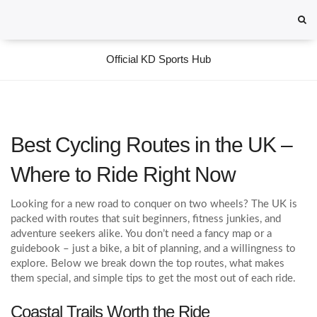
Official KD Sports Hub
Best Cycling Routes in the UK –
Where to Ride Right Now
Looking for a new road to conquer on two wheels? The UK is
packed with routes that suit beginners, fitness junkies, and
adventure seekers alike. You don’t need a fancy map or a
guidebook – just a bike, a bit of planning, and a willingness to
explore. Below we break down the top routes, what makes
them special, and simple tips to get the most out of each ride.
Coastal Trails Worth the Ride