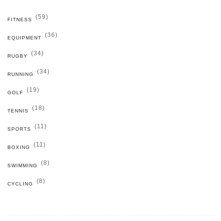
(59)
FITNESS
(36)
EQUIPMENT
(34)
RUGBY
(34)
RUNNING
(19)
GOLF
(18)
TENNIS
(11)
SPORTS
(11)
BOXING
(8)
SWIMMING
(8)
CYCLING