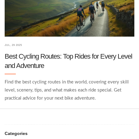
JUL, 29 2025
Best Cycling Routes: Top Rides for Every Level
and Adventure
Find the best cycling routes in the world, covering every skill
level, scenery, tips, and what makes each ride special. Get
practical advice for your next bike adventure.
Categories