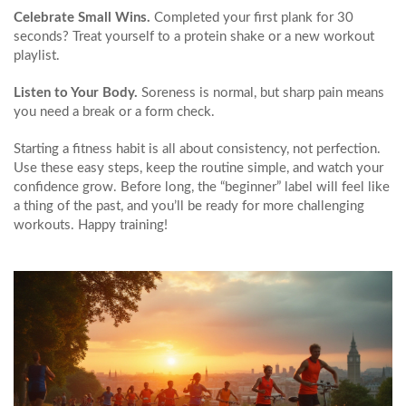
Celebrate Small Wins.
Completed your first plank for 30
seconds? Treat yourself to a protein shake or a new workout
playlist.
Listen to Your Body.
Soreness is normal, but sharp pain means
you need a break or a form check.
Starting a fitness habit is all about consistency, not perfection.
Use these easy steps, keep the routine simple, and watch your
confidence grow. Before long, the “beginner” label will feel like
a thing of the past, and you’ll be ready for more challenging
workouts. Happy training!