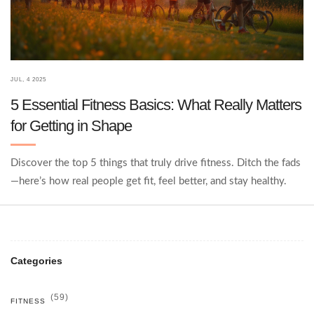
JUL, 4 2025
5 Essential Fitness Basics: What Really Matters
for Getting in Shape
Discover the top 5 things that truly drive fitness. Ditch the fads
—here’s how real people get fit, feel better, and stay healthy.
Categories
(59)
FITNESS