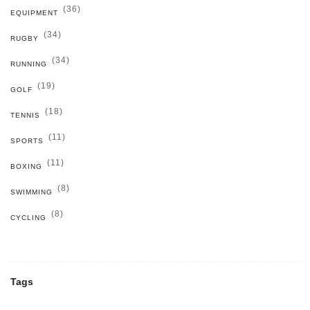
(36)
EQUIPMENT
(34)
RUGBY
(34)
RUNNING
(19)
GOLF
(18)
TENNIS
(11)
SPORTS
(11)
BOXING
(8)
SWIMMING
(8)
CYCLING
Tags