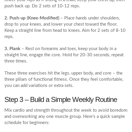
push back up. Do 2 sets of 10‑12 reps.
2. Push‑up (Knee‑Modified)
– Place hands under shoulders,
drop to your knees, and lower your chest toward the floor.
Keep a straight line from head to knees. Aim for 2 sets of 8‑10
reps.
3. Plank
– Rest on forearms and toes, keep your body in a
straight line, engage the core. Hold for 20‑30 seconds, repeat
three times.
These three exercises hit the legs, upper body, and core – the
three pillars of functional fitness. Once they feel comfortable,
you can add variations or extra sets.
Step 3 – Build a Simple Weekly Routine
Mix cardio and strength throughout the week to avoid boredom
and overworking any one muscle group. Here’s a quick sample
schedule for beginners: