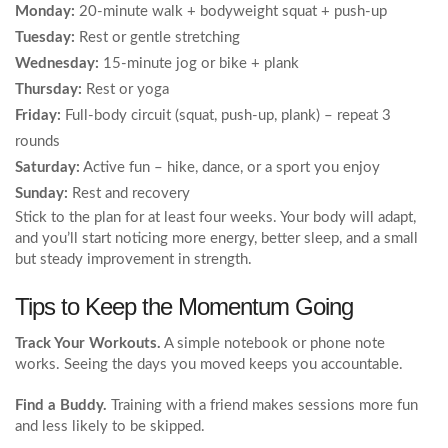
Monday:
20‑minute walk + bodyweight squat + push‑up
Tuesday:
Rest or gentle stretching
Wednesday:
15‑minute jog or bike + plank
Thursday:
Rest or yoga
Friday:
Full‑body circuit (squat, push‑up, plank) – repeat 3
rounds
Saturday:
Active fun – hike, dance, or a sport you enjoy
Sunday:
Rest and recovery
Stick to the plan for at least four weeks. Your body will adapt,
and you’ll start noticing more energy, better sleep, and a small
but steady improvement in strength.
Tips to Keep the Momentum Going
Track Your Workouts.
A simple notebook or phone note
works. Seeing the days you moved keeps you accountable.
Find a Buddy.
Training with a friend makes sessions more fun
and less likely to be skipped.