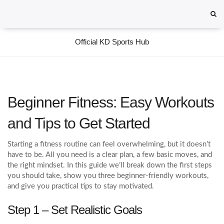
Official KD Sports Hub
Beginner Fitness: Easy Workouts
and Tips to Get Started
Starting a fitness routine can feel overwhelming, but it doesn’t
have to be. All you need is a clear plan, a few basic moves, and
the right mindset. In this guide we’ll break down the first steps
you should take, show you three beginner-friendly workouts,
and give you practical tips to stay motivated.
Step 1 – Set Realistic Goals