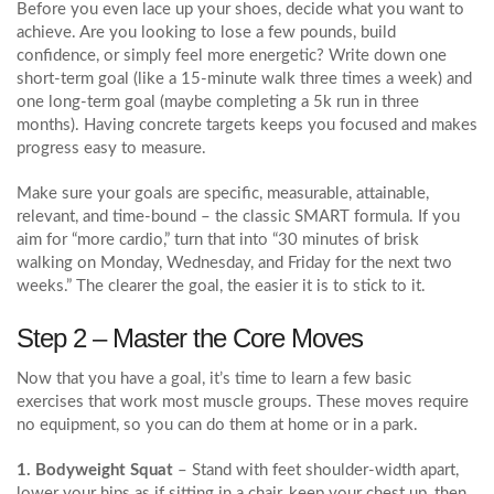
Before you even lace up your shoes, decide what you want to
achieve. Are you looking to lose a few pounds, build
confidence, or simply feel more energetic? Write down one
short‑term goal (like a 15‑minute walk three times a week) and
one long‑term goal (maybe completing a 5k run in three
months). Having concrete targets keeps you focused and makes
progress easy to measure.
Make sure your goals are specific, measurable, attainable,
relevant, and time‑bound – the classic SMART formula. If you
aim for “more cardio,” turn that into “30 minutes of brisk
walking on Monday, Wednesday, and Friday for the next two
weeks.” The clearer the goal, the easier it is to stick to it.
Step 2 – Master the Core Moves
Now that you have a goal, it’s time to learn a few basic
exercises that work most muscle groups. These moves require
no equipment, so you can do them at home or in a park.
1. Bodyweight Squat
– Stand with feet shoulder‑width apart,
lower your hips as if sitting in a chair, keep your chest up, then