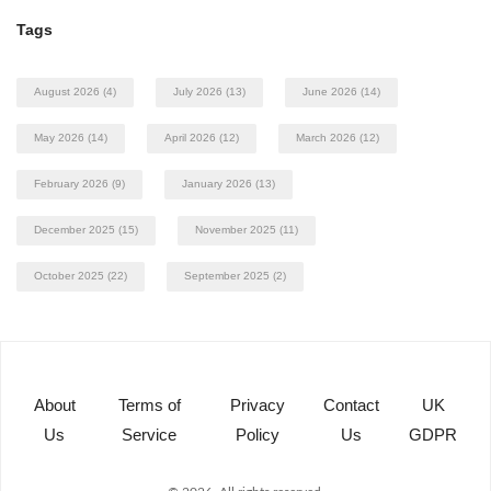
Tags
August 2026
(4)
July 2026
(13)
June 2026
(14)
May 2026
(14)
April 2026
(12)
March 2026
(12)
February 2026
(9)
January 2026
(13)
December 2025
(15)
November 2025
(11)
October 2025
(22)
September 2025
(2)
About
Terms of
Privacy
Contact
UK
Us
Service
Policy
Us
GDPR