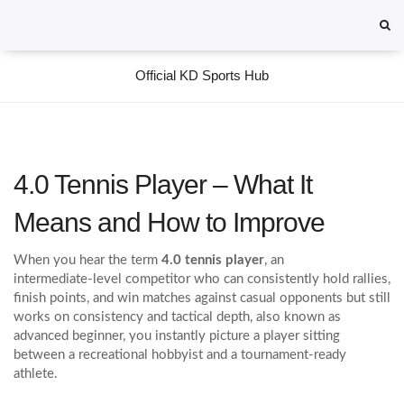
Official KD Sports Hub
4.0 Tennis Player – What It
Means and How to Improve
When you hear the term
4.0 tennis player
,
an
intermediate‑level competitor who can consistently hold rallies,
finish points, and win matches against casual opponents but still
works on consistency and tactical depth
, also known as
advanced beginner
, you instantly picture a player sitting
between a recreational hobbyist and a tournament‑ready
athlete.