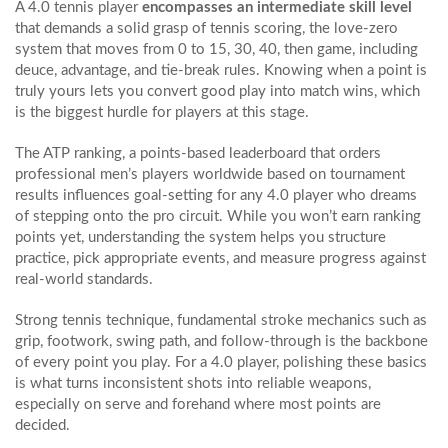
A 4.0 tennis player
encompasses an intermediate skill level
that demands a solid grasp of
tennis scoring
,
the love‑zero
system that moves from 0 to 15, 30, 40, then game, including
deuce, advantage, and tie‑break rules
. Knowing when a point is
truly yours lets you convert good play into match wins, which
is the biggest hurdle for players at this stage.
The
ATP ranking
,
a points‑based leaderboard that orders
professional men’s players worldwide based on tournament
results
influences goal‑setting for any 4.0 player who dreams
of stepping onto the pro circuit. While you won’t earn ranking
points yet, understanding the system helps you structure
practice, pick appropriate events, and measure progress against
real‑world standards.
Strong
tennis technique
,
fundamental stroke mechanics such as
grip, footwork, swing path, and follow‑through
is the backbone
of every point you play. For a 4.0 player, polishing these basics
is what turns inconsistent shots into reliable weapons,
especially on serve and forehand where most points are
decided.