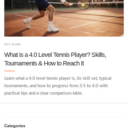
OCT, 18 2025
What is a 4.0 Level Tennis Player? Skills,
Tournaments & How to Reach It
Learn what a 4.0 level tennis player is, its skill set, typical
tournaments, and how to progress from 3.5 to 4.0 with
practical tips and a clear comparison table.
Categories