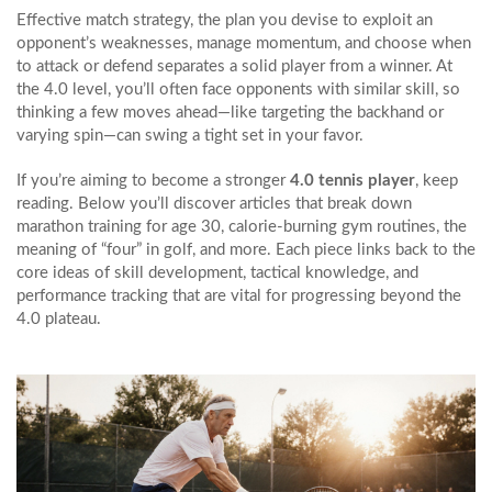
Effective
match strategy
,
the plan you devise to exploit an
opponent’s weaknesses, manage momentum, and choose when
to attack or defend
separates a solid player from a winner. At
the 4.0 level, you’ll often face opponents with similar skill, so
thinking a few moves ahead—like targeting the backhand or
varying spin—can swing a tight set in your favor.
If you’re aiming to become a stronger
4.0 tennis player
, keep
reading. Below you’ll discover articles that break down
marathon training for age 30, calorie‑burning gym routines, the
meaning of “four” in golf, and more. Each piece links back to the
core ideas of skill development, tactical knowledge, and
performance tracking that are vital for progressing beyond the
4.0 plateau.