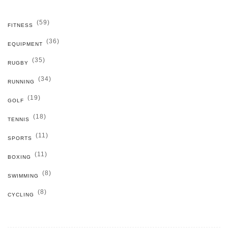
(59)
FITNESS
(36)
EQUIPMENT
(35)
RUGBY
(34)
RUNNING
(19)
GOLF
(18)
TENNIS
(11)
SPORTS
(11)
BOXING
(8)
SWIMMING
(8)
CYCLING